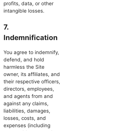
profits, data, or other
intangible losses.
7.
Indemnification
You agree to indemnify,
defend, and hold
harmless the Site
owner, its affiliates, and
their respective officers,
directors, employees,
and agents from and
against any claims,
liabilities, damages,
losses, costs, and
expenses (including