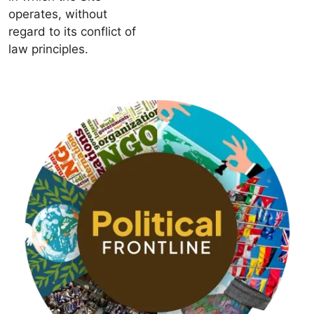
operates, without
regard to its conflict of
law principles.