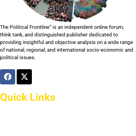
The Political Frontline” is an independent online forum,
think tank, and distinguished publisher dedicated to
providing insightful and objective analysis on a wide range
of national, regional, and international socio-economic and
political issues.
Quick Links
Home
national news
international news
afghan affairs