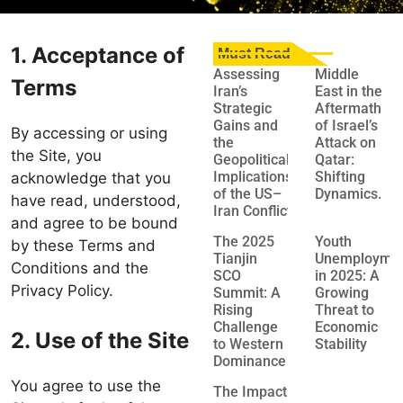
1. Acceptance of
Must Read
Assessing
Middle
Terms
Iran’s
East in the
Strategic
Aftermath
Gains and
of Israel’s
By accessing or using
the
Attack on
the Site, you
Geopolitical
Qatar:
Implications
Shifting
acknowledge that you
of the US–
Dynamics.
have read, understood,
Iran Conflict
and agree to be bound
The 2025
Youth
by these Terms and
Tianjin
Unemployme
Conditions and the
SCO
in 2025: A
Privacy Policy.
Summit: A
Growing
Rising
Threat to
Challenge
Economic
2. Use of the Site
to Western
Stability
Dominance
You agree to use the
The Impact of