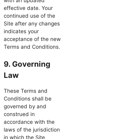
with an updated
effective date. Your
continued use of the
Site after any changes
indicates your
acceptance of the new
Terms and Conditions.
9. Governing
Law
These Terms and
Conditions shall be
governed by and
construed in
accordance with the
laws of the jurisdiction
in which the Site