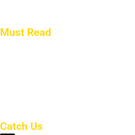
current affairs
politics
CPEC
Must Read
China’s Mediating Role and
The 2025 Tianjin SCO
Future of Pak-Afghan
Summit: A Rising
Relations
Challenge to Western
Dominance
Youth Unemployment in
The Alaska Summit: The
2025: A Growing Threat to
US-Russia Bargaining and
Economic Stability
Ukraine’s Dilemma
The Impact of Artificial
Intelligence on
Cybersecurity:
Strengthening or
Weakening Defenses?
Catch Us