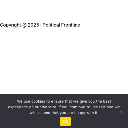
Privacy Policy
Cookies Policy
Terms & Conditions
Copyright @ 2025 | Political Frontline
We use cookies to ensure that we give you the best
experience on our website. If you continue to use this site we
will assume that you are happy with it.
Ok