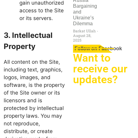
Russia
gain unauthorized
Bargaining
access to the Site
and
or its servers.
Ukraine’s
Dilemma
Barkat Ullah
3. Intellectual
August 28,
2025
Property
Follow on Facebook
Want to
All content on the Site,
receive our
including text, graphics,
updates?
logos, images, and
software, is the property
of the Site owner or its
licensors and is
protected by intellectual
property laws. You may
not reproduce,
distribute, or create