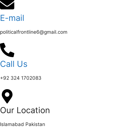
E-mail
politicalfrontline6@gmail.com
Call Us
+92 324 1702083‬
Our Location
Islamabad Pakistan