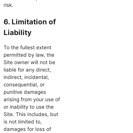
risk.
6. Limitation of
Liability
To the fullest extent
permitted by law, the
Site owner will not be
liable for any direct,
indirect, incidental,
consequential, or
punitive damages
arising from your use of
or inability to use the
Site. This includes, but
is not limited to,
damages for loss of