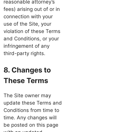
reasonable attorney’s
fees) arising out of or in
connection with your
use of the Site, your
violation of these Terms
and Conditions, or your
infringement of any
third-party rights.
8. Changes to
These Terms
The Site owner may
update these Terms and
Conditions from time to
time. Any changes will
be posted on this page