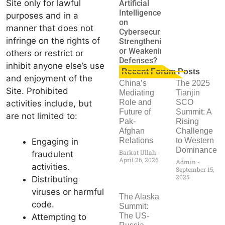
Site only for lawful
Artificial
Intelligence
purposes and in a
on
manner that does not
Cybersecurity:
infringe on the rights of
Strengthening
or Weakening
others or restrict or
Defenses?
inhibit anyone else’s use
Recent Forum Posts
and enjoyment of the
China’s
The 2025
Site. Prohibited
Mediating
Tianjin
Role and
SCO
activities include, but
Future of
Summit: A
are not limited to:
Pak-
Rising
Afghan
Challenge
Relations
to Western
Engaging in
Dominance
Barkat Ullah
fraudulent
April 26, 2026
Admin
activities.
September 15,
2025
Distributing
viruses or harmful
The Alaska
code.
Summit:
The US-
Attempting to