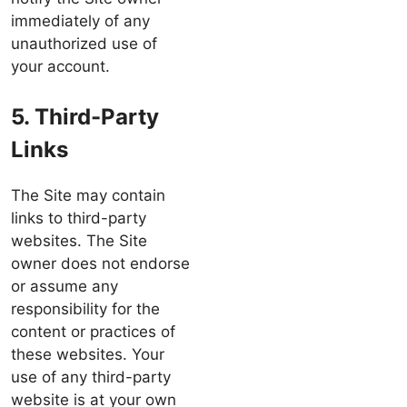
immediately of any
unauthorized use of
your account.
5. Third-Party
Links
The Site may contain
links to third-party
websites. The Site
owner does not endorse
or assume any
responsibility for the
content or practices of
these websites. Your
use of any third-party
website is at your own