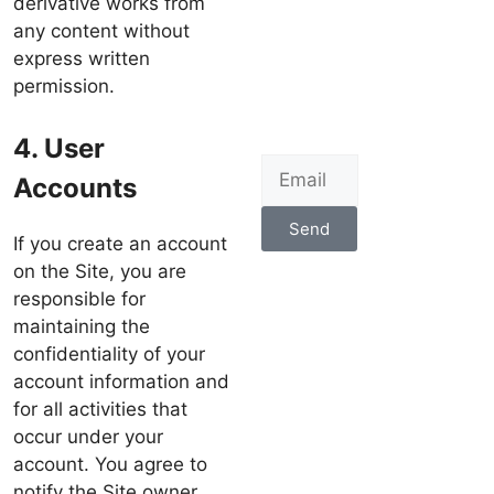
derivative works from
any content without
express written
permission.
4. User
Accounts
Send
If you create an account
on the Site, you are
responsible for
maintaining the
confidentiality of your
account information and
for all activities that
occur under your
account. You agree to
notify the Site owner