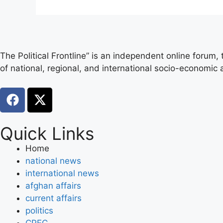
The Political Frontline” is an independent online forum,
of national, regional, and international socio-economic a
Quick Links
Home
national news
international news
afghan affairs
current affairs
politics
CPEC