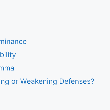
ominance
ility
emma
ening or Weakening Defenses?