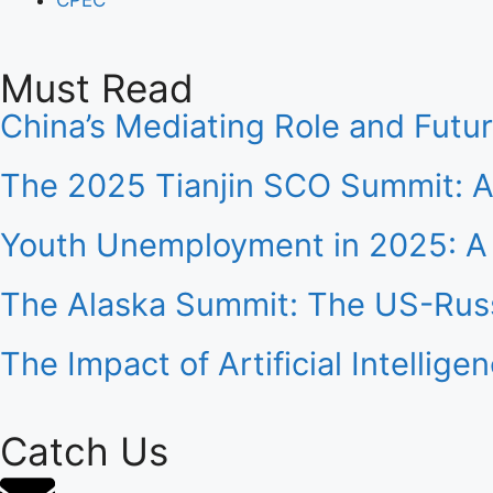
Must Read
China’s Mediating Role and Futu
The 2025 Tianjin SCO Summit: A
Youth Unemployment in 2025: A 
The Alaska Summit: The US-Russ
The Impact of Artificial Intelli
Catch Us