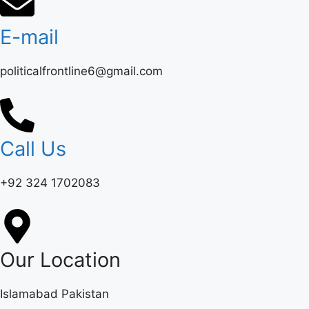
E-mail
politicalfrontline6@gmail.com
Call Us
+92 324 1702083‬
Our Location
Islamabad Pakistan