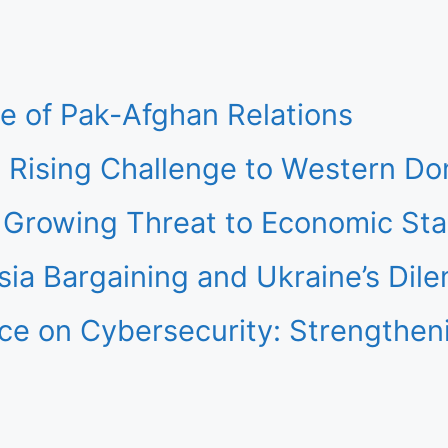
re of Pak-Afghan Relations
 Rising Challenge to Western D
Growing Threat to Economic Stab
ia Bargaining and Ukraine’s Dil
gence on Cybersecurity: Strength