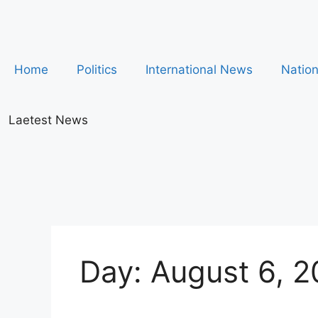
Home
Politics
International News
Natio
Laetest News
Day:
August 6, 