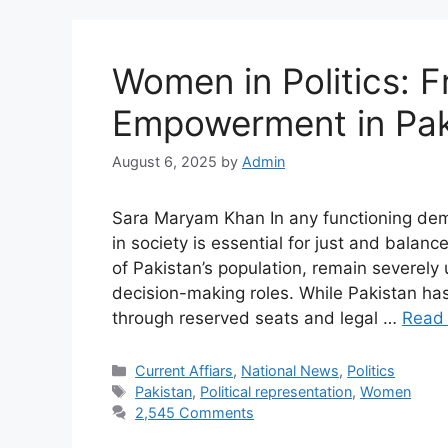
Women in Politics: 
Empowerment in Pak
August 6, 2025
by
Admin
Sara Maryam Khan In any functioning demo
in society is essential for just and bal
of Pakistan’s population, remain severely 
decision-making roles. While Pakistan ha
through reserved seats and legal …
Read
Current Affiars
,
National News
,
Politics
Pakistan
,
Political representation
,
Women
2,545 Comments