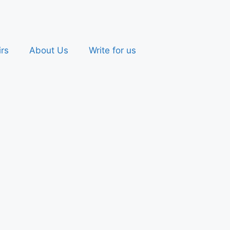
irs
About Us
Write for us