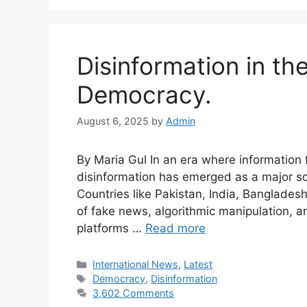
Disinformation in the
Democracy.
August 6, 2025
by
Admin
By Maria Gul In an era where information f
disinformation has emerged as a major soc
Countries like Pakistan, India, Banglades
of fake news, algorithmic manipulation, 
platforms …
Read more
International News
,
Latest
Democracy
,
Disinformation
3,602 Comments