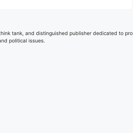
 think tank, and distinguished publisher dedicated to pro
nd political issues.