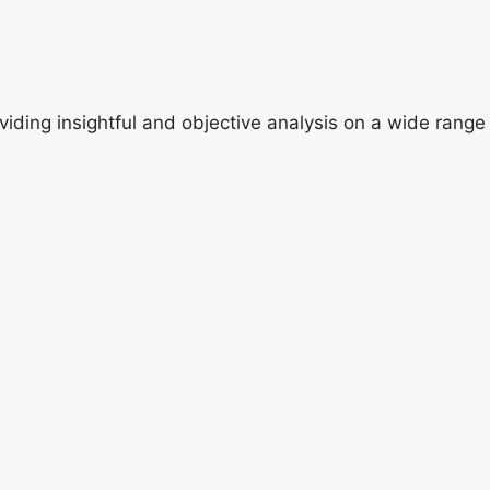
viding insightful and objective analysis on a wide range