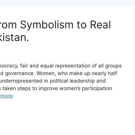
From Symbolism to Real
istan.
cracy, fair and equal representation of all groups
anced governance. Women, who make up nearly half
underrepresented in political leadership and
s taken steps to improve women’s participation
 more