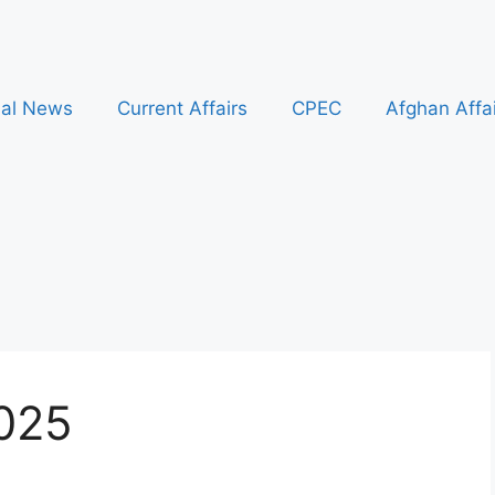
nal News
Current Affairs
CPEC
Afghan Affa
2025