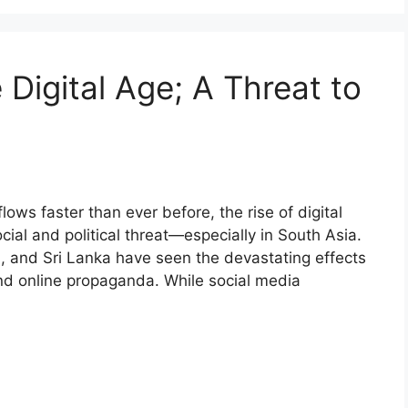
 Digital Age; A Threat to
lows faster than ever before, the rise of digital
ial and political threat—especially in South Asia.
h, and Sri Lanka have seen the devastating effects
and online propaganda. While social media