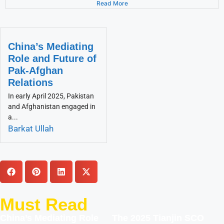
Read More
China’s Mediating
Role and Future of
Pak-Afghan
Relations
In early April 2025, Pakistan
and Afghanistan engaged in
a...
Barkat Ullah
Must Read
China’s Mediating Role
The 2025 Tianjin SCO