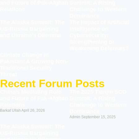
and Future of Pak-Afghan
Summit: A Rising
Relations
Challenge to Western
Dominance
The Alaska Summit: The
The Impact of Artificial
US-Russia Bargaining
Intelligence on
and Ukraine’s Dilemma
Cybersecurity:
Strengthening or
Weakening Defenses?
Climate Change in
Pakistan: A Growing Non-
Traditional Security
Threat
Recent Forum Posts
China’s Mediating Role
The 2025 Tianjin SCO
and Future of Pak-Afghan
Summit: A Rising
Relations
Challenge to Western
Barkat Ullah
April 26, 2026
Dominance
Admin
September 15, 2025
The Alaska Summit: The
US-Russia Bargaining