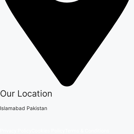
Our Location
Islamabad Pakistan
Privacy Policy
Cookies Policy
Terms & Conditions