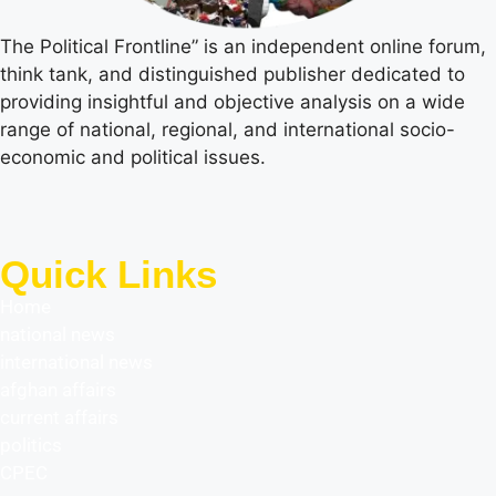
The Political Frontline” is an independent online forum,
think tank, and distinguished publisher dedicated to
providing insightful and objective analysis on a wide
range of national, regional, and international socio-
economic and political issues.
Quick Links
Home
national news
international news
afghan affairs
current affairs
politics
CPEC