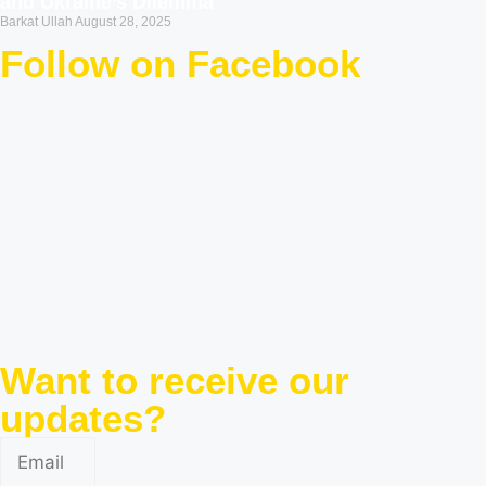
and Ukraine’s Dilemma
Barkat Ullah
August 28, 2025
Follow on Facebook
Want to receive our
updates?