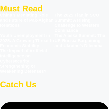
Must Read
China’s Mediating Role
The 2025 Tianjin SCO
and Future of Pak-Afghan
Summit: A Rising
Relations
Challenge to Western
Dominance
Youth Unemployment in
The Alaska Summit: The
2025: A Growing Threat to
US-Russia Bargaining
Economic Stability
and Ukraine’s Dilemma
The Impact of Artificial
Intelligence on
Cybersecurity:
Strengthening or
Weakening Defenses?
Catch Us