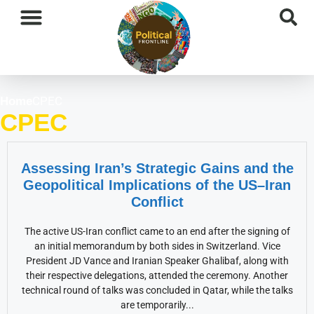
International News
National News
Current Affairs
Afghan Affairs
CPEC
Home
CPEC
Assessing Iran’s Strategic Gains and the
Geopolitical Implications of the US–Iran
Conflict
The active US-Iran conflict came to an end after the signing of
an initial memorandum by both sides in Switzerland. Vice
President JD Vance and Iranian Speaker Ghalibaf, along with
their respective delegations, attended the ceremony. Another
technical round of talks was concluded in Qatar, while the talks
are temporarily...