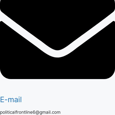
E-mail
politicalfrontline6@gmail.com