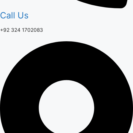
Call Us
+92 324 1702083‬