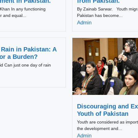
ent in Pakistan.
from Pakistan.
han In any functioning
By Zainab Sarwar. Youth migr
r and equal...
Pakistan has become...
Admin
Rain in Pakistan: A
 or a Burden?
d Can just one day of rain
Discouraging and Ex
Youth of Pakistan
Youth are considered as import
the development and...
Admin