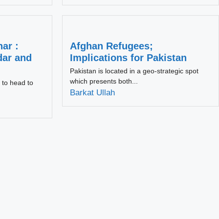
ar :
Afghan Refugees;
dar and
Implications for Pakistan
Pakistan is located in a geo-strategic spot
which presents both...
 to head to
Barkat Ullah