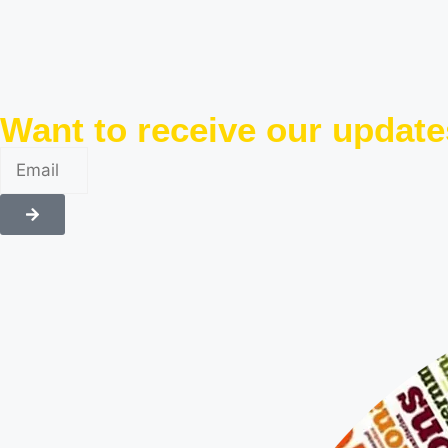
Want to receive our updat