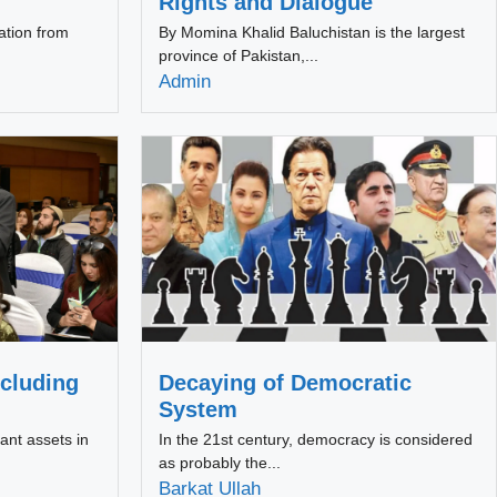
Rights and Dialogue
ation from
By Momina Khalid Baluchistan is the largest
province of Pakistan,...
Admin
cluding
Decaying of Democratic
System
ant assets in
In the 21st century, democracy is considered
as probably the...
Barkat Ullah