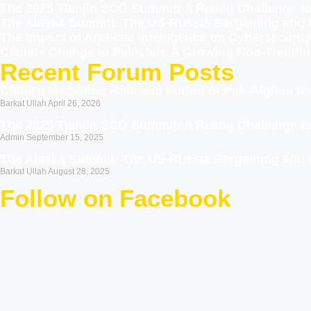
The 2025 Tianjin SCO Summit: A Rising Challenge 
The Alaska Summit: The US-Russia Bargaining and 
The Impact of Artificial Intelligence on Cybersecur
Climate Change in Pakistan: A Growing Non-Traditio
Recent Forum Posts
China’s Mediating Role and Future of Pak-Afghan Re
Barkat Ullah
April 26, 2026
The 2025 Tianjin SCO Summit: A Rising Challenge 
Admin
September 15, 2025
The Alaska Summit: The US-Russia Bargaining and 
Barkat Ullah
August 28, 2025
Follow on Facebook