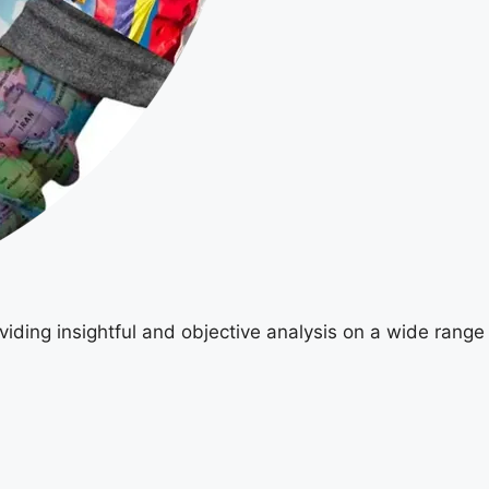
viding insightful and objective analysis on a wide range