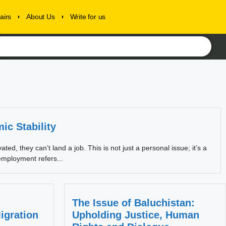
airs
About Us
Write for us
c Stability
d, they can’t land a job. This is not just a personal issue; it’s a
employment refers...
The Issue of Baluchistan:
igration
Upholding Justice, Human