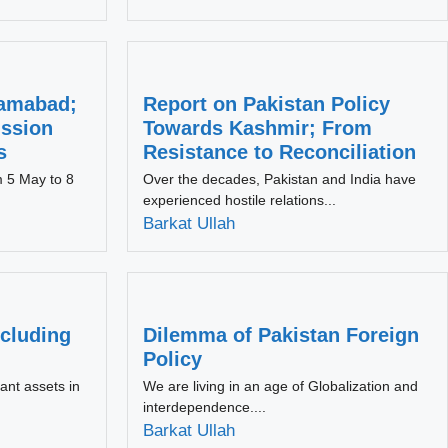
slamabad;
Report on Pakistan Policy
ussion
Towards Kashmir; From
s
Resistance to Reconciliation
m 5 May to 8
Over the decades, Pakistan and India have
experienced hostile relations...
Barkat Ullah
cluding
Dilemma of Pakistan Foreign
Policy
ant assets in
We are living in an age of Globalization and
interdependence....
Barkat Ullah