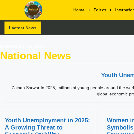
Home
Politics
Internati
Laetest News
Home
National News
National News
Youth Unem
Zainab Sarwar In 2025, millions of young people around the world a
global economic pro
Youth Unemployment in 2025:
Women in
A Growing Threat to
Symbolis