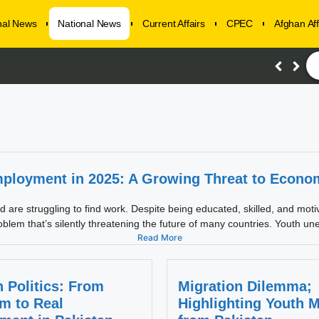
onal News
National News
Current Affairs
CPEC
Afghan Aff
ployment in 2025: A Growing Threat to Economi
re struggling to find work. Despite being educated, skilled, and motivate
blem that’s silently threatening the future of many countries. Youth un
Read More
 Politics: From
Migration Dilemma;
m to Real
Highlighting Youth M