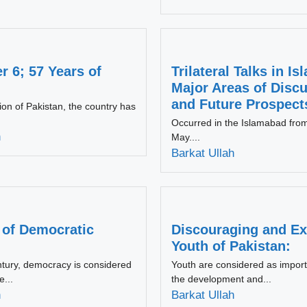
 6; 57 Years of
Trilateral Talks in I
Major Areas of Disc
and Future Prospect
tion of Pakistan, the country has
Occurred in the Islamabad fro
h
May....
Barkat Ullah
 of Democratic
Discouraging and Ex
Youth of Pakistan:
ntury, democracy is considered
Youth are considered as import
e...
the development and...
h
Barkat Ullah