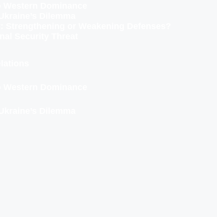
to Western Dominance
Ukraine’s Dilemma
ity: Strengthening or Weakening Defenses?
nal Security Threat
lations
to Western Dominance
Ukraine’s Dilemma