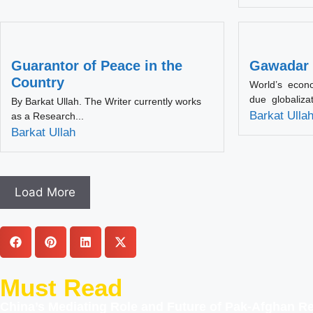
Guarantor of Peace in the
Gawadar 
Country
World’s econ
due globaliza
By Barkat Ullah. The Writer currently works
Barkat Ulla
as a Research...
Barkat Ullah
Load More
Must Read
China’s Mediating Role and Future of Pak-Afghan Re