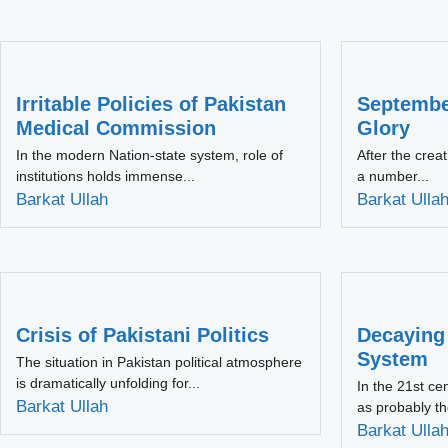
Irritable Policies of Pakistan
September
Medical Commission
Glory
In the modern Nation-state system, role of
After the crea
institutions holds immense...
a number...
Barkat Ullah
Barkat Ulla
Crisis of Pakistani Politics
Decaying
System
The situation in Pakistan political atmosphere
is dramatically unfolding for...
In the 21st ce
Barkat Ullah
as probably th
Barkat Ulla