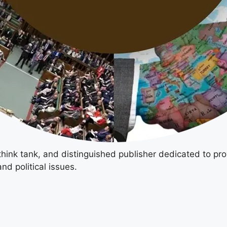
 think tank, and distinguished publisher dedicated to pro
nd political issues.