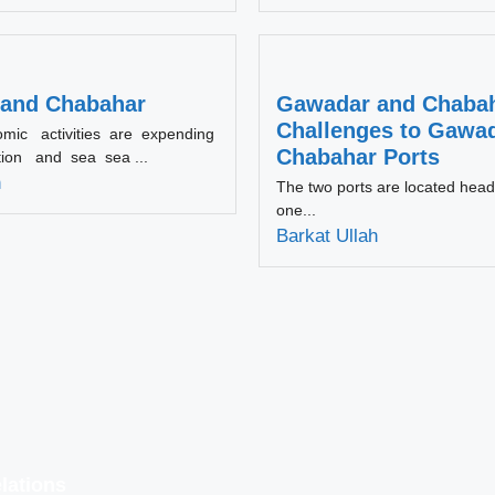
and Chabahar
Gawadar and Chabah
Challenges to Gawa
omic activities are expending
Chabahar Ports
tion and sea sea ...
h
The two ports are located head
one...
Barkat Ullah
lations