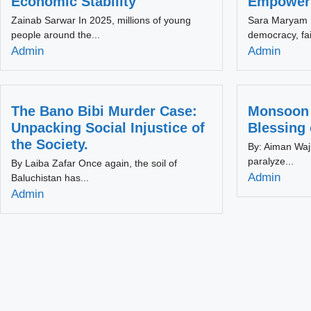
Economic Stability
Empowerm
Zainab Sarwar In 2025, millions of young
Sara Maryam K
people around the...
democracy, fai
Admin
Admin
The Bano Bibi Murder Case:
Monsoon 
Unpacking Social Injustice of
Blessing
the Society.
By: Aiman Waji
paralyze...
By Laiba Zafar Once again, the soil of
Admin
Baluchistan has...
Admin