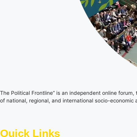
The Political Frontline” is an independent online forum,
of national, regional, and international socio-economic a
Quick Links