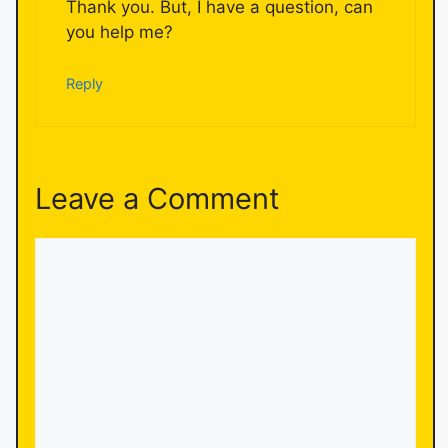
Thank you. But, I have a question, can
you help me?
Reply
Leave a Comment