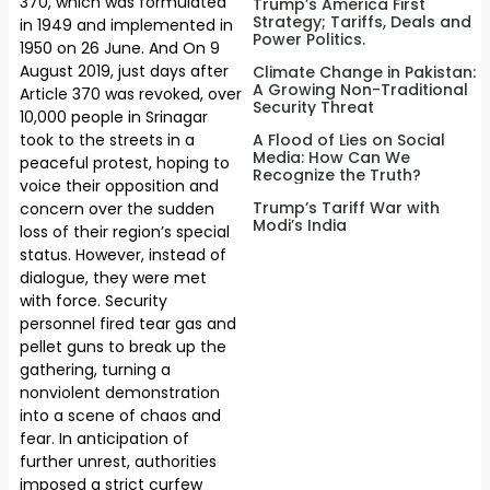
370, which was formulated
Trump’s America First
Strategy; Tariffs, Deals and
in 1949 and implemented in
Power Politics.
1950 on 26 June. And On 9
August 2019, just days after
Climate Change in Pakistan:
A Growing Non-Traditional
Article 370 was revoked, over
Security Threat
10,000 people in Srinagar
A Flood of Lies on Social
took to the streets in a
Media: How Can We
peaceful protest, hoping to
Recognize the Truth?
voice their opposition and
Trump’s Tariff War with
concern over the sudden
Modi’s India
loss of their region’s special
status. However, instead of
dialogue, they were met
with force. Security
personnel fired tear gas and
pellet guns to break up the
gathering, turning a
nonviolent demonstration
into a scene of chaos and
fear. In anticipation of
further unrest, authorities
imposed a strict curfew