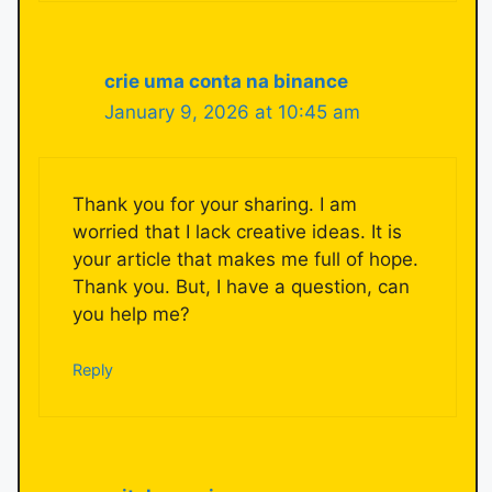
crie uma conta na binance
January 9, 2026 at 10:45 am
Thank you for your sharing. I am
worried that I lack creative ideas. It is
your article that makes me full of hope.
Thank you. But, I have a question, can
you help me?
Reply