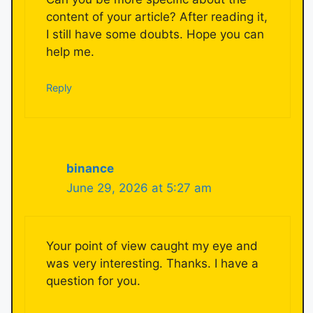
content of your article? After reading it,
I still have some doubts. Hope you can
help me.
Reply
binance
June 29, 2026 at 5:27 am
Your point of view caught my eye and
was very interesting. Thanks. I have a
question for you.