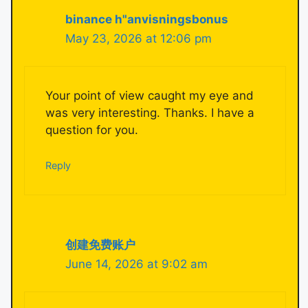
binance h"anvisningsbonus
May 23, 2026 at 12:06 pm
Your point of view caught my eye and
was very interesting. Thanks. I have a
question for you.
Reply
创建免费账户
June 14, 2026 at 9:02 am