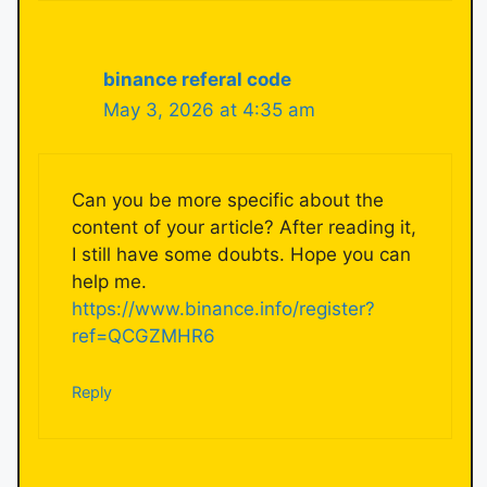
binance referal code
May 3, 2026 at 4:35 am
Can you be more specific about the
content of your article? After reading it,
I still have some doubts. Hope you can
help me.
https://www.binance.info/register?
ref=QCGZMHR6
Reply