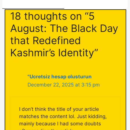
18 thoughts on “5
August: The Black Day
that Redefined
Kashmir’s Identity”
"Ucretsiz hesap olusturun
December 22, 2025 at 3:15 pm
I don’t think the title of your article
matches the content lol. Just kidding,
mainly because I had some doubts