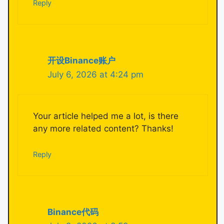
Reply
开设Binance账户
July 6, 2026 at 4:24 pm
Your article helped me a lot, is there
any more related content? Thanks!
Reply
Binance代码