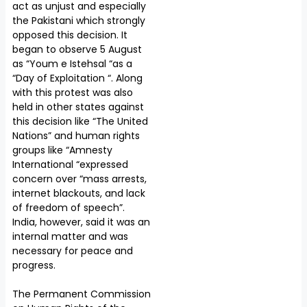
act as unjust and especially
the Pakistani which strongly
opposed this decision. It
began to observe 5 August
as “Youm e Istehsal “as a
“Day of Exploitation “. Along
with this protest was also
held in other states against
this decision like “The United
Nations” and human rights
groups like “Amnesty
International “expressed
concern over “mass arrests,
internet blackouts, and lack
of freedom of speech”.
India, however, said it was an
internal matter and was
necessary for peace and
progress.
The Permanent Commission