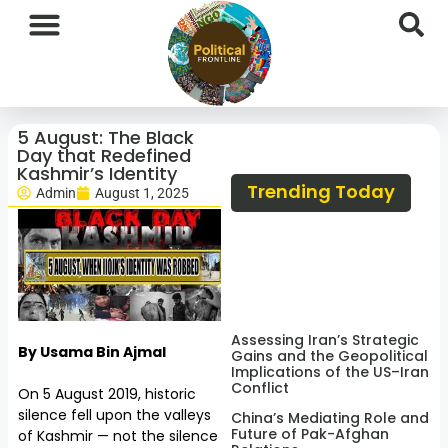
International News
National News
Current Affairs
Afghan Affairs
5 August: The Black
Day that Redefined
Kashmir’s Identity
Trending Today
Admin
August 1, 2025
Assessing Iran’s Strategic
By Usama Bin Ajmal
Gains and the Geopolitical
Implications of the US–Iran
Conflict
On 5 August 2019, historic
silence fell upon the valleys
China’s Mediating Role and
Future of Pak-Afghan
of Kashmir — not the silence