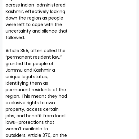
across Indian-administered
Kashmir, effectively locking
down the region as people
were left to cope with the
uncertainty and silence that
followed.
Article 35A, often called the
“permanent resident law,”
granted the people of
Jammu and Kashmir a
unique legal status,
identifying them as
permanent residents of the
region. This meant they had
exclusive rights to own
property, access certain
jobs, and benefit from local
laws—protections that
weren’t available to
outsiders. Article 370, on the