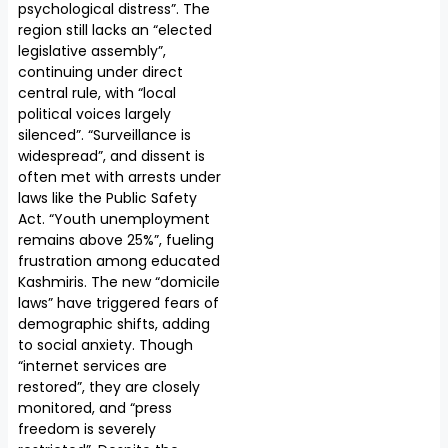
psychological distress”. The
region still lacks an “elected
legislative assembly”,
continuing under direct
central rule, with “local
political voices largely
silenced”. “Surveillance is
widespread”, and dissent is
often met with arrests under
laws like the Public Safety
Act. “Youth unemployment
remains above 25%”, fueling
frustration among educated
Kashmiris. The new “domicile
laws” have triggered fears of
demographic shifts, adding
to social anxiety. Though
“internet services are
restored”, they are closely
monitored, and “press
freedom is severely