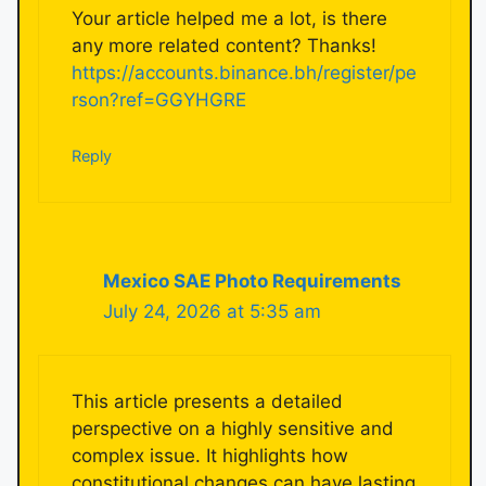
Your article helped me a lot, is there
any more related content? Thanks!
https://accounts.binance.bh/register/pe
rson?ref=GGYHGRE
Reply
Mexico SAE Photo Requirements
July 24, 2026 at 5:35 am
This article presents a detailed
perspective on a highly sensitive and
complex issue. It highlights how
constitutional changes can have lasting