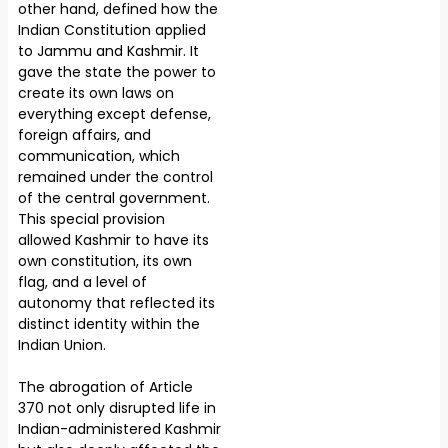
other hand, defined how the
Indian Constitution applied
to Jammu and Kashmir. It
gave the state the power to
create its own laws on
everything except defense,
foreign affairs, and
communication, which
remained under the control
of the central government.
This special provision
allowed Kashmir to have its
own constitution, its own
flag, and a level of
autonomy that reflected its
distinct identity within the
Indian Union.
The abrogation of Article
370 not only disrupted life in
Indian-administered Kashmir