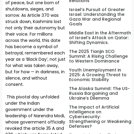
Relations
of peace, but one born of
shutdowns, sieges, and
Israel’s Pursuit of Greater
Israel: Understanding the
sorrow. As Article 370 was
Gaza War and Regional
struck down, Kashmiris lost
Goals
not only their autonomy but
Middle East in the Aftermath
their voice. For millions
of Israel’s Attack on Qatar:
across the world, this date
Shifting Dynamics.
has become a symbol of
The 2025 Tianjin SCO
betrayal, remembered each
Summit: A Rising Challenge
year as a ‘Black Day’, not just
to Western Dominance
for what was taken away,
Youth Unemployment in
but for how — in darkness, in
2025: A Growing Threat to
silence, and without
Economic Stability
consent.
The Alaska Summit: The US-
Russia Bargaining and
This pivotal day unfolded
Ukraine’s Dilemma
under the Indian
The Impact of Artificial
government under the
Intelligence on
leadership of Narendra Modi,
Cybersecurity:
Strengthening or Weakening
whose government officially
Defenses?
revoked the article 35 A and