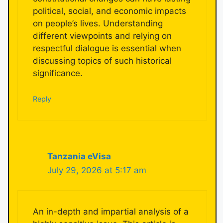
political, social, and economic impacts
on people’s lives. Understanding
different viewpoints and relying on
respectful dialogue is essential when
discussing topics of such historical
significance.
Reply
Tanzania eVisa
July 29, 2026 at 5:17 am
An in-depth and impartial analysis of a