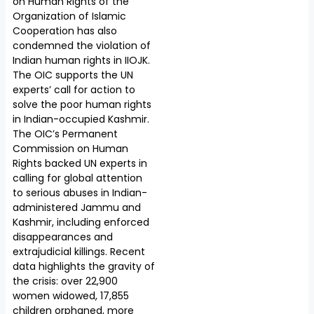
on Human Rights of the
Organization of Islamic
Cooperation has also
condemned the violation of
Indian human rights in IIOJK.
The OIC supports the UN
experts’ call for action to
solve the poor human rights
in Indian-occupied Kashmir.
The OIC’s Permanent
Commission on Human
Rights backed UN experts in
calling for global attention
to serious abuses in Indian-
administered Jammu and
Kashmir, including enforced
disappearances and
extrajudicial killings. Recent
data highlights the gravity of
the crisis: over 22,900
women widowed, 17,855
children orphaned, more