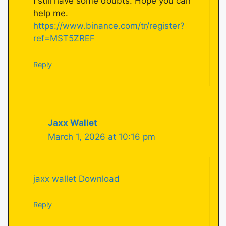
I still have some doubts. Hope you can
help me.
https://www.binance.com/tr/register?
ref=MST5ZREF
Reply
Jaxx Wallet
March 1, 2026 at 10:16 pm
jaxx wallet Download
Reply