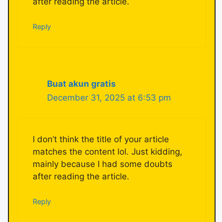
after reading the article.
Reply
Buat akun gratis
December 31, 2025 at 6:53 pm
I don’t think the title of your article
matches the content lol. Just kidding,
mainly because I had some doubts
after reading the article.
Reply