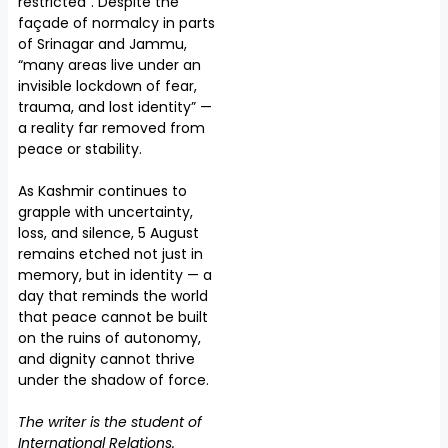
restricted”. Despite the
façade of normalcy in parts
of Srinagar and Jammu,
“many areas live under an
invisible lockdown of fear,
trauma, and lost identity” —
a reality far removed from
peace or stability.
As Kashmir continues to
grapple with uncertainty,
loss, and silence, 5 August
remains etched not just in
memory, but in identity — a
day that reminds the world
that peace cannot be built
on the ruins of autonomy,
and dignity cannot thrive
under the shadow of force.
The writer is the student of
International Relations.