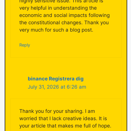
highly sensitive issue. This article is
very helpful in understanding the
economic and social impacts following
the constitutional changes. Thank you
very much for such a blog post.
Reply
binance Registrera dig
July 31, 2026 at 6:26 am
Thank you for your sharing. I am
worried that I lack creative ideas. It is
your article that makes me full of hope.