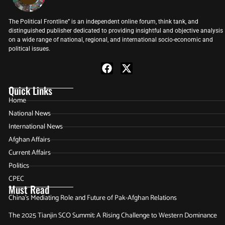
The Political Frontline” is an independent online forum, think tank, and
distinguished publisher dedicated to providing insightful and objective analysis
on a wide range of national, regional, and international socio-economic and
political issues.
Quick Links
Home
National News
International News
Afghan Affairs
Current Affairs
Politics
CPEC
Must Read
China’s Mediating Role and Future of Pak-Afghan Relations
The 2025 Tianjin SCO Summit: A Rising Challenge to Western Dominance