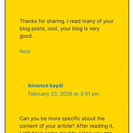
Thanks for sharing. I read many of your
blog posts, cool, your blog is very
good.
Reply
binance kaydi
February 23, 2026 at 3:51 pm
Can you be more specific about the
content of your article? After reading it,