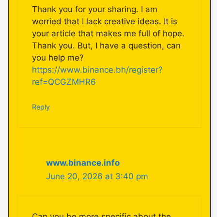
Thank you for your sharing. I am
worried that I lack creative ideas. It is
your article that makes me full of hope.
Thank you. But, I have a question, can
you help me?
https://www.binance.bh/register?
ref=QCGZMHR6
Reply
www.binance.info
June 20, 2026 at 3:40 pm
Can you be more specific about the