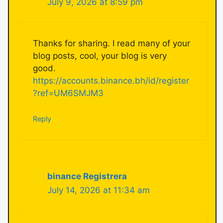
July 9, 2026 at 8:59 pm
Thanks for sharing. I read many of your
blog posts, cool, your blog is very
good.
https://accounts.binance.bh/id/register
?ref=UM6SMJM3
Reply
binance Registrera
July 14, 2026 at 11:34 am