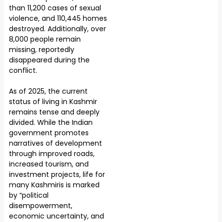
than 11,200 cases of sexual
violence, and 110,445 homes
destroyed. Additionally, over
8,000 people remain
missing, reportedly
disappeared during the
conflict.
As of 2025, the current
status of living in Kashmir
remains tense and deeply
divided. While the Indian
government promotes
narratives of development
through improved roads,
increased tourism, and
investment projects, life for
many Kashmiris is marked
by “political
disempowerment,
economic uncertainty, and