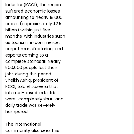
Industry (KCCI), the region
suffered economic losses
amounting to nearly ₹18,000
crores (approximately $2.5
billion) within just five
months, with industries such
as tourism, e-commerce,
carpet manufacturing, and
exports coming to a
complete standstill. Nearly
500,000 people lost their
jobs during this period.
Sheikh Ashiq, president of
KCCI, told Al Jazeera that
internet-based industries
were “completely shut” and
daily trade was severely
hampered.
The international
community also sees this