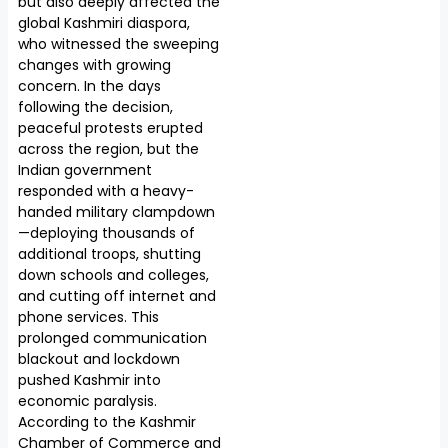
but also deeply affected the
global Kashmiri diaspora,
who witnessed the sweeping
changes with growing
concern. In the days
following the decision,
peaceful protests erupted
across the region, but the
Indian government
responded with a heavy-
handed military clampdown
—deploying thousands of
additional troops, shutting
down schools and colleges,
and cutting off internet and
phone services. This
prolonged communication
blackout and lockdown
pushed Kashmir into
economic paralysis.
According to the Kashmir
Chamber of Commerce and