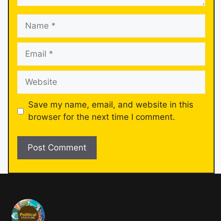
Save my name, email, and website in this
browser for the next time I comment.