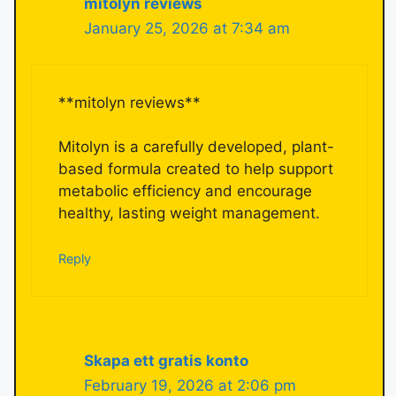
mitolyn reviews
January 25, 2026 at 7:34 am
**mitolyn reviews**
Mitolyn is a carefully developed, plant-
based formula created to help support
metabolic efficiency and encourage
healthy, lasting weight management.
Reply
Skapa ett gratis konto
February 19, 2026 at 2:06 pm