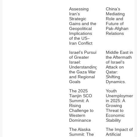
Assessing
China’s
Iran’s
Mediating
Strategic
Role and
Gains and the
Future of
Geopolitical
Pak-Afghan
Implications
Relations
of the US–
Iran Conflict
Israel’s Pursuit
Middle East in
of Greater
the Aftermath
Israel:
of Israel’s
Understanding
Attack on
the Gaza War
Qatar:
and Regional
Shifting
Goals
Dynamics.
The 2025
Youth
Tianjin SCO
Unemployment
Summit: A
in 2025: A
Rising
Growing
Challenge to
Threat to
Western
Economic
Dominance
Stability
The Alaska
The Impact of
Summit: The
Artificial