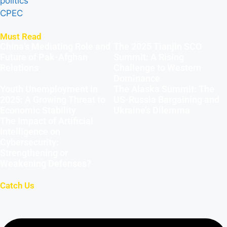
politics
CPEC
Must Read
China’s Mediating Role and
The 2025 Tianjin SCO
Future of Pak-Afghan
Summit: A Rising
Relations
Challenge to Western
Dominance
Youth Unemployment in
The Alaska Summit: The
2025: A Growing Threat to
US-Russia Bargaining and
Economic Stability
Ukraine’s Dilemma
The Impact of Artificial
Intelligence on
Cybersecurity:
Strengthening or
Weakening Defenses?
Catch Us