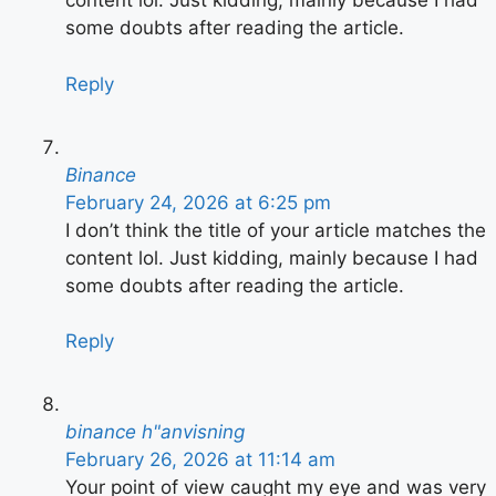
content lol. Just kidding, mainly because I had
some doubts after reading the article.
Reply
Binance
February 24, 2026 at 6:25 pm
I don’t think the title of your article matches the
content lol. Just kidding, mainly because I had
some doubts after reading the article.
Reply
binance h"anvisning
February 26, 2026 at 11:14 am
Your point of view caught my eye and was very