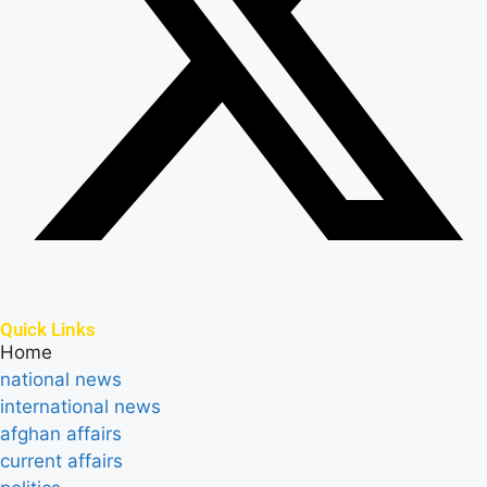
Quick Links
Home
national news
international news
afghan affairs
current affairs