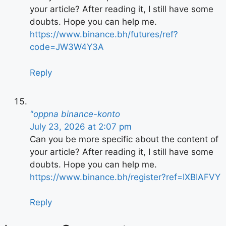
your article? After reading it, I still have some
doubts. Hope you can help me.
https://www.binance.bh/futures/ref?
code=JW3W4Y3A
Reply
"oppna binance-konto
July 23, 2026 at 2:07 pm
Can you be more specific about the content of
your article? After reading it, I still have some
doubts. Hope you can help me.
https://www.binance.bh/register?ref=IXBIAFVY
Reply