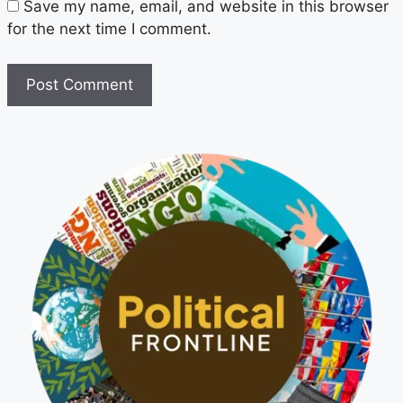
Save my name, email, and website in this browser
for the next time I comment.