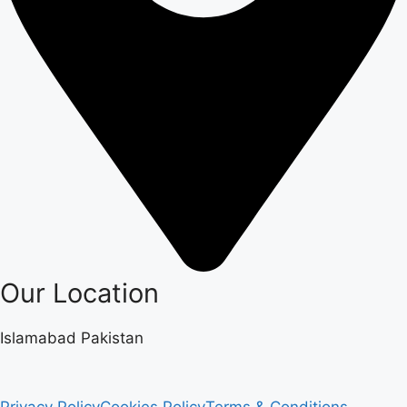
Our Location
Islamabad Pakistan
Privacy Policy
Cookies Policy
Terms & Conditions