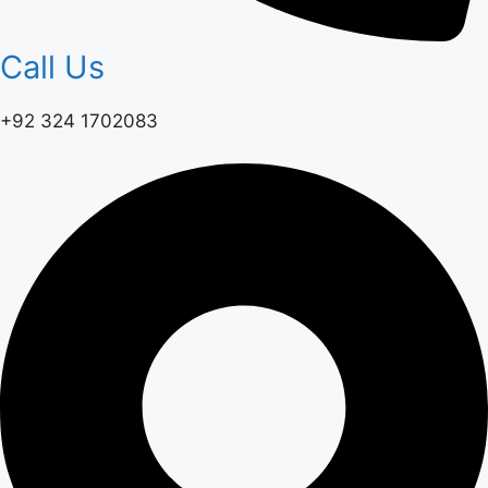
Call Us
+92 324 1702083‬