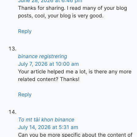
June 28, 2026 at 6:46 pm
Thanks for sharing. I read many of your blog
posts, cool, your blog is very good.
Reply
binance registrering
July 7, 2026 at 10:00 am
Your article helped me a lot, is there any more
related content? Thanks!
Reply
To mt tài khon binance
July 14, 2026 at 5:31 am
Can you be more specific about the content of