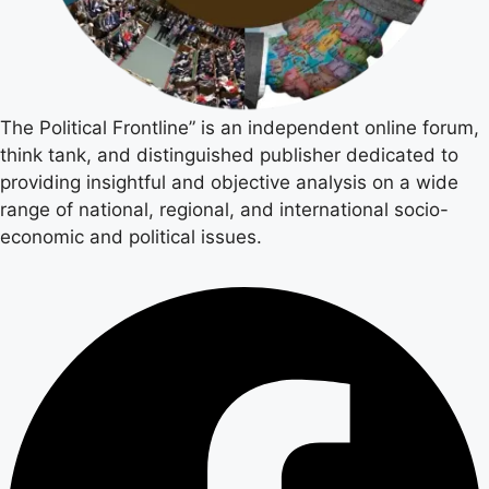
The Political Frontline” is an independent online forum,
think tank, and distinguished publisher dedicated to
providing insightful and objective analysis on a wide
range of national, regional, and international socio-
economic and political issues.