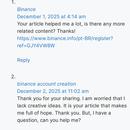
Binance
December 1, 2025 at 4:14 am
Your article helped me a lot, is there any more
related content? Thanks!
https://www.binance.info/pt-BR/register?
ref=GJY4VW8W
Reply
binance account creation
December 2, 2025 at 11:02 am
Thank you for your sharing. I am worried that I
lack creative ideas. It is your article that makes
me full of hope. Thank you. But, I have a
question, can you help me?