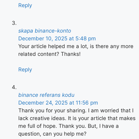
Reply
skapa binance-konto
December 10, 2025 at 5:48 pm
Your article helped me a lot, is there any more
related content? Thanks!
Reply
binance referans kodu
December 24, 2025 at 11:56 pm
Thank you for your sharing. I am worried that I
lack creative ideas. It is your article that makes
me full of hope. Thank you. But, I have a
question, can you help me?