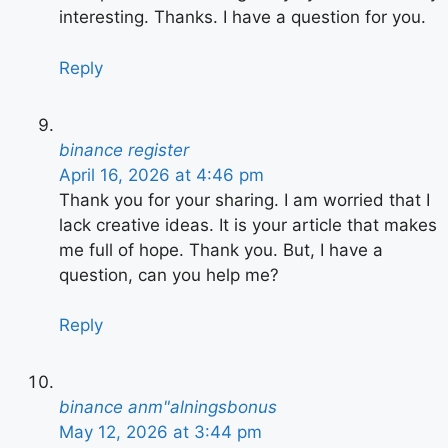
interesting. Thanks. I have a question for you.
Reply
binance register
April 16, 2026 at 4:46 pm
Thank you for your sharing. I am worried that I
lack creative ideas. It is your article that makes
me full of hope. Thank you. But, I have a
question, can you help me?
Reply
binance anm"alningsbonus
May 12, 2026 at 3:44 pm