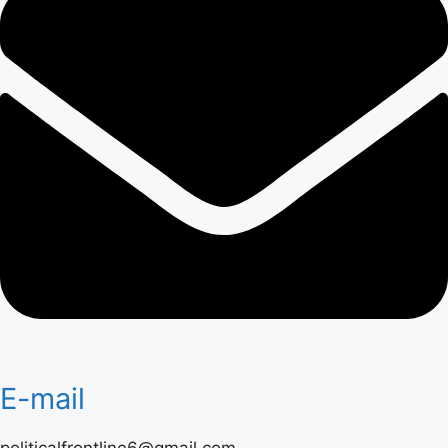
E-mail
politicalfrontline6@gmail.com