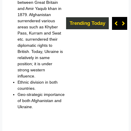
between Great Britain
and Amir Yaqub khan in
1879. Afghanistan
surrendered various
Trending Today
areas such as Khyber
Pass, Kurram and Swat
etc. surrendered their
diplomatic rights to
British. Today, Ukraine is
relatively in same
position; it is under
strong western
influence.
Ethnic division in both
countries.
Geo-strategic importance
of both Afghanistan and
Ukraine.