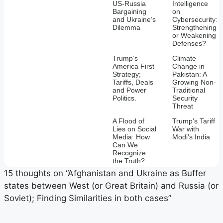
US-Russia
Intelligence
Bargaining
on
and Ukraine’s
Cybersecurity:
Dilemma
Strengthening
or Weakening
Defenses?
Trump’s
Climate
America First
Change in
Strategy;
Pakistan: A
Tariffs, Deals
Growing Non-
and Power
Traditional
Politics.
Security
Threat
A Flood of
Trump’s Tariff
Lies on Social
War with
Media: How
Modi’s India
Can We
Recognize
the Truth?
15 thoughts on “Afghanistan and Ukraine as Buffer
states between West (or Great Britain) and Russia (or
Soviet); Finding Similarities in both cases”