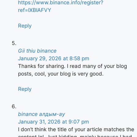
https://www.binance.info/register?
ref=IXBIAFVY
Reply
Gii thiu binance
January 29, 2026 at 8:58 pm
Thanks for sharing. I read many of your blog
posts, cool, your blog is very good.
Reply
binance алдым-ау
January 31, 2026 at 9:07 pm
I don’t think the title of your article matches the