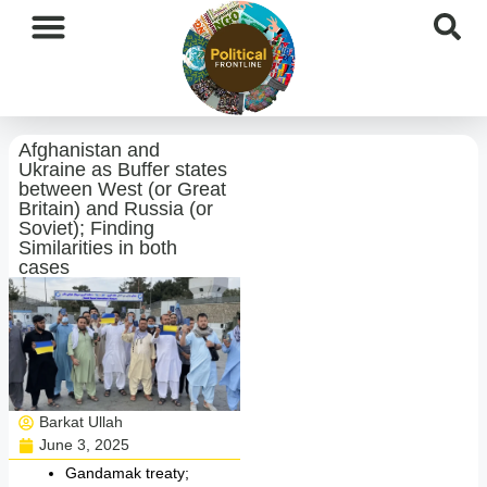
International News
National News
Current Affairs
Afghan Affairs
Afghanistan and
Ukraine as Buffer states
between West (or Great
Britain) and Russia (or
Soviet); Finding
Similarities in both
cases
Barkat Ullah
June 3, 2025
Gandamak treaty;