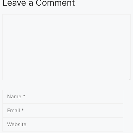
Leave a Comment