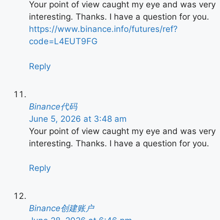
Your point of view caught my eye and was very
interesting. Thanks. I have a question for you.
https://www.binance.info/futures/ref?
code=L4EUT9FG
Reply
Binance代码
June 5, 2026 at 3:48 am
Your point of view caught my eye and was very
interesting. Thanks. I have a question for you.
Reply
Binance创建账户