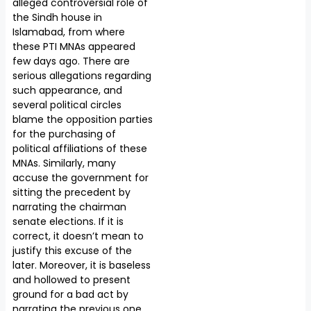
alleged controversial role of
the Sindh house in
Islamabad, from where
these PTI MNAs appeared
few days ago. There are
serious allegations regarding
such appearance, and
several political circles
blame the opposition parties
for the purchasing of
political affiliations of these
MNAs. Similarly, many
accuse the government for
sitting the precedent by
narrating the chairman
senate elections. If it is
correct, it doesn’t mean to
justify this excuse of the
later. Moreover, it is baseless
and hollowed to present
ground for a bad act by
narrating the previous one.