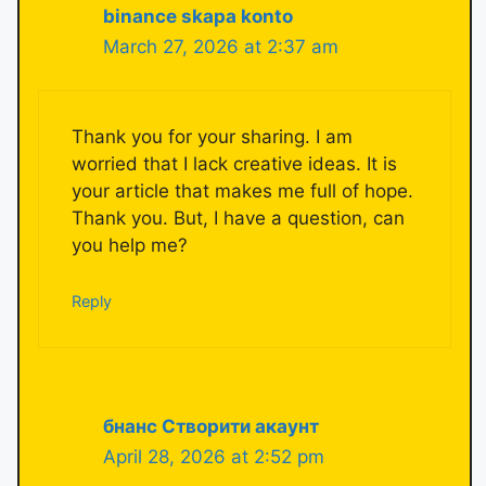
binance skapa konto
March 27, 2026 at 2:37 am
Thank you for your sharing. I am
worried that I lack creative ideas. It is
your article that makes me full of hope.
Thank you. But, I have a question, can
you help me?
Reply
бнанс Створити акаунт
April 28, 2026 at 2:52 pm