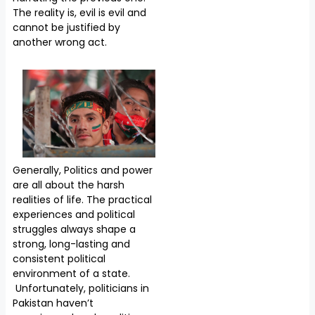
The reality is, evil is evil and
cannot be justified by
another wrong act.
Generally, Politics and power
are all about the harsh
realities of life. The practical
experiences and political
struggles always shape a
strong, long-lasting and
consistent political
environment of a state.
Unfortunately, politicians in
Pakistan haven’t