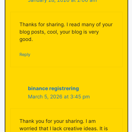
Thanks for sharing. I read many of your
blog posts, cool, your blog is very
good.
Reply
binance registrering
March 5, 2026 at 3:45 pm
Thank you for your sharing. I am
worried that I lack creative ideas. It is