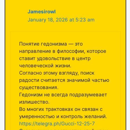
Jamesirowl
January 18, 2026 at 5:23 am
Понятие гедонизма — это
направление в философии, которое
ставит удовольствие в центр
человеческой жизни.
Согласно этому взгляду, поиск
радости считается значимой частью
существования.
Гедонизм не всегда подразумевает
излишество.
Во многих трактовках он связан с
умеренностью и контроль желаний.
https://telegra.ph/Gucci-12-25-7