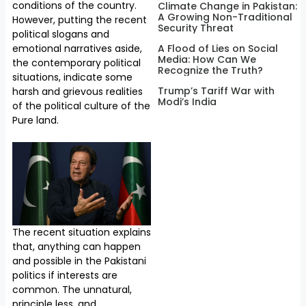
conditions of the country.
Climate Change in Pakistan:
A Growing Non-Traditional
However, putting the recent
Security Threat
political slogans and
emotional narratives aside,
A Flood of Lies on Social
Media: How Can We
the contemporary political
Recognize the Truth?
situations, indicate some
Trump’s Tariff War with
harsh and grievous realities
Modi’s India
of the political culture of the
Pure land.
The recent situation explains
that, anything can happen
and possible in the Pakistani
politics if interests are
common. The unnatural,
principle less, and