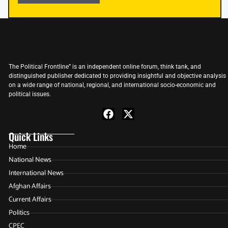
The Political Frontline” is an independent online forum, think tank, and
distinguished publisher dedicated to providing insightful and objective analysis
on a wide range of national, regional, and international socio-economic and
political issues.
Quick Links
Home
National News
International News
Afghan Affairs
Current Affairs
Politics
CPEC