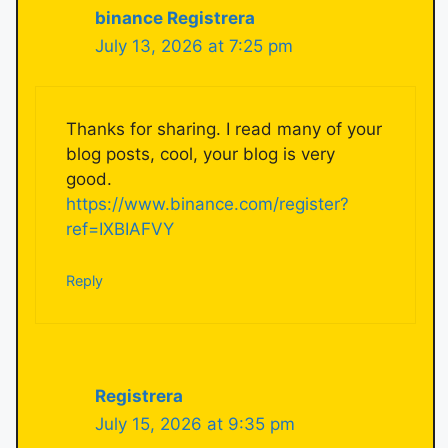
binance Registrera
July 13, 2026 at 7:25 pm
Thanks for sharing. I read many of your
blog posts, cool, your blog is very
good.
https://www.binance.com/register?
ref=IXBIAFVY
Reply
Registrera
July 15, 2026 at 9:35 pm