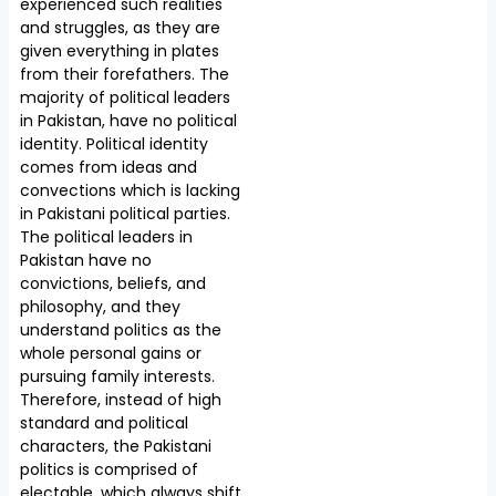
experienced such realities
and struggles, as they are
given everything in plates
from their forefathers. The
majority of political leaders
in Pakistan, have no political
identity. Political identity
comes from ideas and
convections which is lacking
in Pakistani political parties.
The political leaders in
Pakistan have no
convictions, beliefs, and
philosophy, and they
understand politics as the
whole personal gains or
pursuing family interests.
Therefore, instead of high
standard and political
characters, the Pakistani
politics is comprised of
electable, which always shift