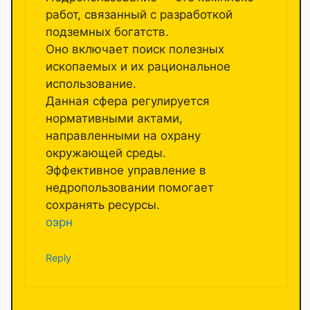
работ, связанный с разработкой
подземных богатств.
Оно включает поиск полезных
ископаемых и их рациональное
использование.
Данная сфера регулируется
нормативными актами,
направленными на охрану
окружающей среды.
Эффективное управление в
недропользовании помогает
сохранять ресурсы.
оэрн
Reply