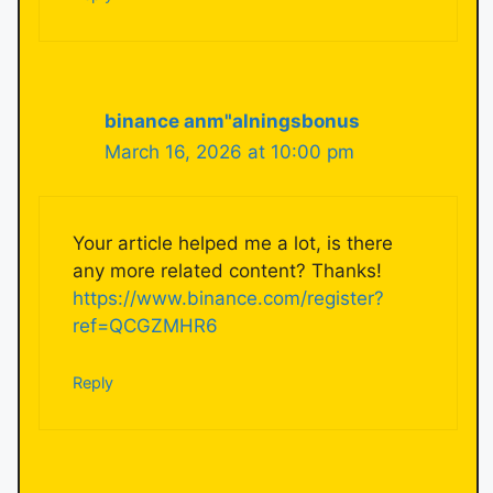
binance anm"alningsbonus
March 16, 2026 at 10:00 pm
Your article helped me a lot, is there
any more related content? Thanks!
https://www.binance.com/register?
ref=QCGZMHR6
Reply