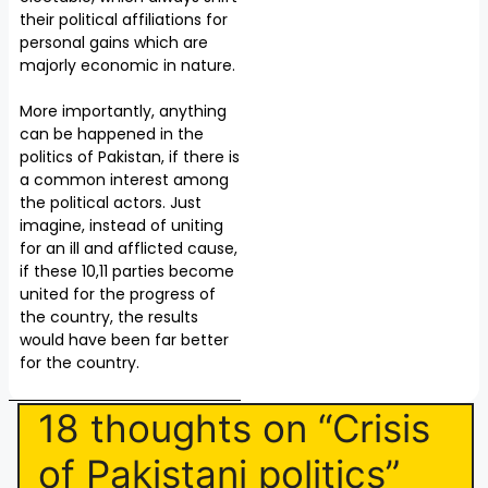
their political affiliations for
personal gains which are
majorly economic in nature.
More importantly, anything
can be happened in the
politics of Pakistan, if there is
a common interest among
the political actors. Just
imagine, instead of uniting
for an ill and afflicted cause,
if these 10,11 parties become
united for the progress of
the country, the results
would have been far better
for the country.
18 thoughts on “Crisis
of Pakistani politics”