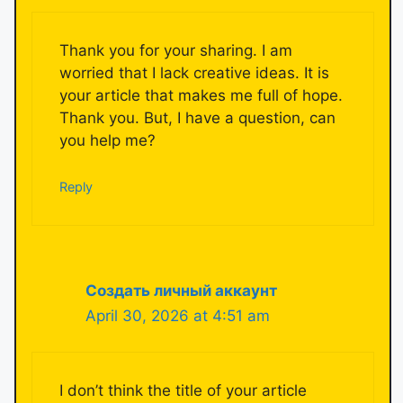
Thank you for your sharing. I am
worried that I lack creative ideas. It is
your article that makes me full of hope.
Thank you. But, I have a question, can
you help me?
Reply
Создать личный аккаунт
April 30, 2026 at 4:51 am
I don’t think the title of your article