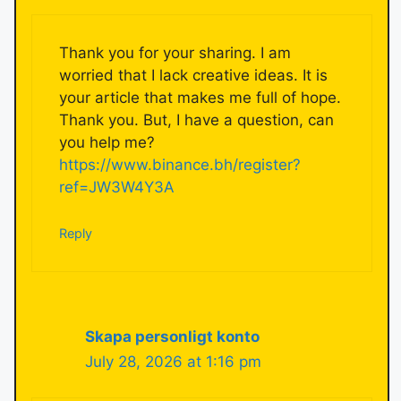
Thank you for your sharing. I am
worried that I lack creative ideas. It is
your article that makes me full of hope.
Thank you. But, I have a question, can
you help me?
https://www.binance.bh/register?
ref=JW3W4Y3A
Reply
Skapa personligt konto
July 28, 2026 at 1:16 pm