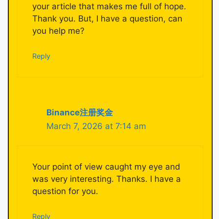
your article that makes me full of hope.
Thank you. But, I have a question, can
you help me?
Reply
Binance注册奖金
March 7, 2026 at 7:14 am
Your point of view caught my eye and
was very interesting. Thanks. I have a
question for you.
Reply