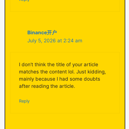
Binance开户
July 5, 2026 at 2:24 am
I don’t think the title of your article
matches the content lol. Just kidding,
mainly because I had some doubts
after reading the article.
Reply