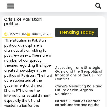
International News
National News
Current Affairs
Afghan Affairs
Crisis of Pakistani
politics
Trending Today
Barkat Ullah
June 3, 2025
The situation in Pakistan
political atmosphere is
dramatically unfolding for
past few weeks. There are a
number of conspiracy
theories regarding the hype
Assessing Iran’s Strategic
created nowadays in the
Gains and the Geopolitical
Implications of the US–Iran
politics of Pakistan. The hard
Conflict
core supporters of the
government and Imran
China’s Mediating Role and
Future of Pak-Afghan
Khan’s PTI, blame the
Relations
international establishment,
especially the US and
Israel’s Pursuit of Greater
Israel: Understanding the
western allies for the