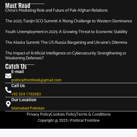
Must Read
China’s Mediating Role and Future of Pak-Afghan Relations
The 2025 Tianjin SCO Summit: A Rising Challenge to Western Dominance
Youth Unemployment in 2025: A Growing Threat to Economic Stability
The Alaska Summit: The US-Russia Bargaining and Ukraine’s Dilemma
The Impact of Artificial Intelligence on Cybersecurity: Strengthening or
Weakening Defenses?
Catch Us
E-mail
politicalfrontline6@gmail.com
Call Us
+92 324 1702083‬
Our Location
Islamabad Pakistan
Privacy Policy
Cookies Policy
Terms & Conditions
Copyright @ 2025 | Political Frontline