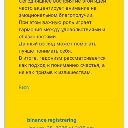
Сегодняшнее восприятие этой идеи
часто акцентирует внимание на
эмоциональном благополучии.
При этом важную роль играет
гармония между удовольствиями и
обязанностями.
Данный взгляд может помогать
лучше понимать себя.
В итоге, гедонизм рассматривается
как подход к пониманию счастья, а
не как призыв к излишествам.
Reply
binance registrering
January 28, 2026 at 2:06 am