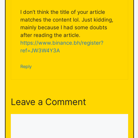
I don’t think the title of your article
matches the content lol. Just kidding,
mainly because I had some doubts
after reading the article.
https://www.binance.bh/register?
ref=JW3W4Y3A
Reply
Leave a Comment