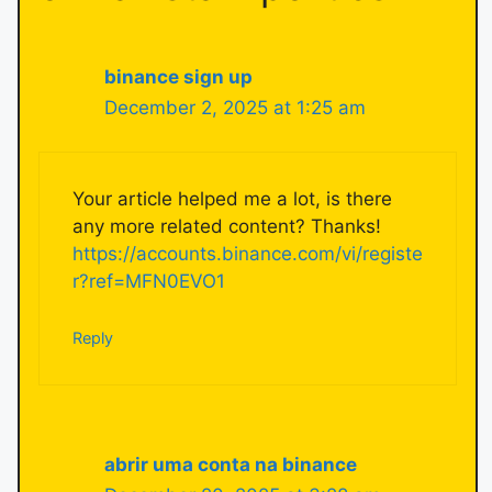
binance sign up
December 2, 2025 at 1:25 am
Your article helped me a lot, is there
any more related content? Thanks!
https://accounts.binance.com/vi/registe
r?ref=MFN0EVO1
Reply
abrir uma conta na binance