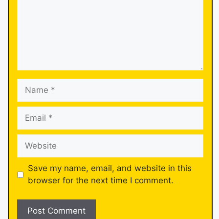
Save my name, email, and website in this
browser for the next time I comment.