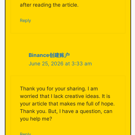
after reading the article.
Reply
Binance创建账户
June 25, 2026 at 3:33 am
Thank you for your sharing. I am
worried that I lack creative ideas. It is
your article that makes me full of hope.
Thank you. But, I have a question, can
you help me?
Reply