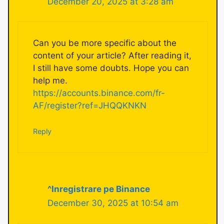
December 20, 2025 at 3:28 am
Can you be more specific about the
content of your article? After reading it,
I still have some doubts. Hope you can
help me.
https://accounts.binance.com/fr-
AF/register?ref=JHQQKNKN
Reply
^Inregistrare pe Binance
December 30, 2025 at 10:54 am