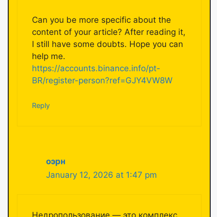
Can you be more specific about the
content of your article? After reading it,
I still have some doubts. Hope you can
help me.
https://accounts.binance.info/pt-
BR/register-person?ref=GJY4VW8W
Reply
оэрн
January 12, 2026 at 1:47 pm
Недропользование — это комплекс