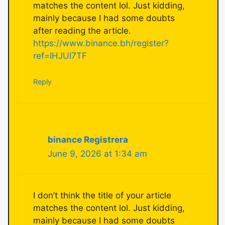
matches the content lol. Just kidding,
mainly because I had some doubts
after reading the article.
https://www.binance.bh/register?
ref=IHJUI7TF
Reply
binance Registrera
June 9, 2026 at 1:34 am
I don’t think the title of your article
matches the content lol. Just kidding,
mainly because I had some doubts