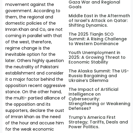
Gaza War and Regional
movement against the
Goals
government. According to
Middle East in the Aftermath
them, the regional and
of Israel’s Attack on Qatar:
domestic policies of the
Shifting Dynamics.
Imran Khan and Co, are not
The 2025 Tianjin SCO
coming in parallel with that
Summit: A Rising Challenge
of the west, therefore,
to Western Dominance
regime change is the
Youth Unemployment in
inevitable option for the
2025: A Growing Threat to
later. Others highly question
Economic Stability
the neutrality of Pakistani
The Alaska Summit: The US-
establishment and consider
Russia Bargaining and
it a major factor behind the
Ukraine’s Dilemma
opposition recent aggressive
The Impact of Artificial
stance. On the other hand,
Intelligence on
the multi- partied alliance of
Cybersecurity:
Strengthening or Weakening
the opposition and its
Defenses?
supporters, declare the oust
of Imran khan as the need
Trump’s America First
Strategy; Tariffs, Deals and
of the hour and accuse him
Power Politics.
for the weak economic