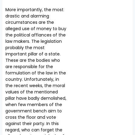
More importantly, the most
drastic and alarming
circumstances are the
alleged use of money to buy
the political affiances of the
law makers. The legislation
probably the most
important pillar of a state.
These are the bodies who
are responsible for the
formulation of the law in the
country. Unfortunately, in
the recent weeks, the moral
values of the mentioned
pillar have badly demolished,
when few members of the
government bench aim to
cross the floor and vote
against their party. In this
regard, who can forget the