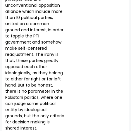
unconventional opposition
alliance which include more
than 10 political parties,
united on a common
ground and interest, in order
to topple the PTI
government and somehow
make self-centered
readjustment. The irony is
that, these parties greatly
opposed each other
ideologically, as they belong
to either far right or far left
hand. But to be honest,
there is no parameter in the
Pakistani politics, where one
can judge some political
entity by ideological
grounds, but the only criteria
for decision making is
shared interest.