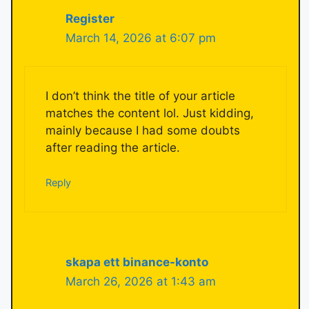
Register
March 14, 2026 at 6:07 pm
I don’t think the title of your article
matches the content lol. Just kidding,
mainly because I had some doubts
after reading the article.
Reply
skapa ett binance-konto
March 26, 2026 at 1:43 am