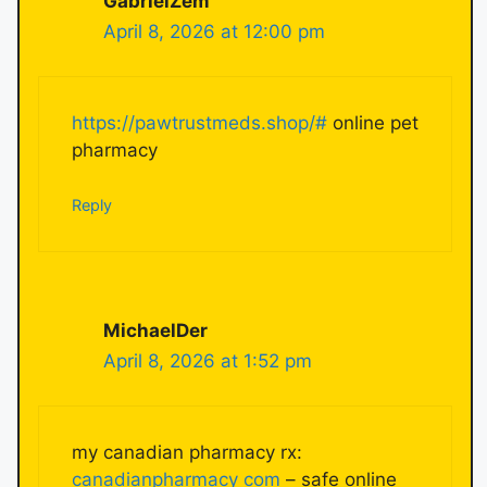
GabrielZem
April 8, 2026 at 12:00 pm
https://pawtrustmeds.shop/#
online pet
pharmacy
Reply
MichaelDer
April 8, 2026 at 1:52 pm
my canadian pharmacy rx:
canadianpharmacy com
– safe online