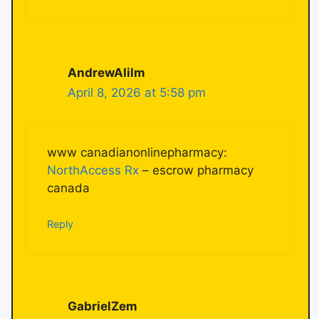
AndrewAlilm
April 8, 2026 at 5:58 pm
www canadianonlinepharmacy:
NorthAccess Rx
– escrow pharmacy
canada
Reply
GabrielZem