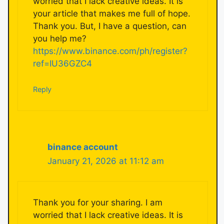
worried that I lack creative ideas. It is
your article that makes me full of hope.
Thank you. But, I have a question, can
you help me?
https://www.binance.com/ph/register?
ref=IU36GZC4
Reply
binance account
January 21, 2026 at 11:12 am
Thank you for your sharing. I am
worried that I lack creative ideas. It is