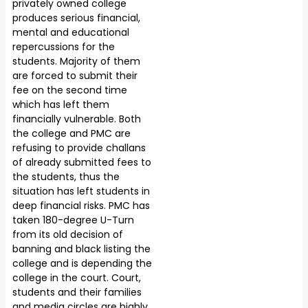
privately owned college
produces serious financial,
mental and educational
repercussions for the
students. Majority of them
are forced to submit their
fee on the second time
which has left them
financially vulnerable. Both
the college and PMC are
refusing to provide challans
of already submitted fees to
the students, thus the
situation has left students in
deep financial risks. PMC has
taken 180-degree U-Turn
from its old decision of
banning and black listing the
college and is depending the
college in the court. Court,
students and their families
and media circles are highly