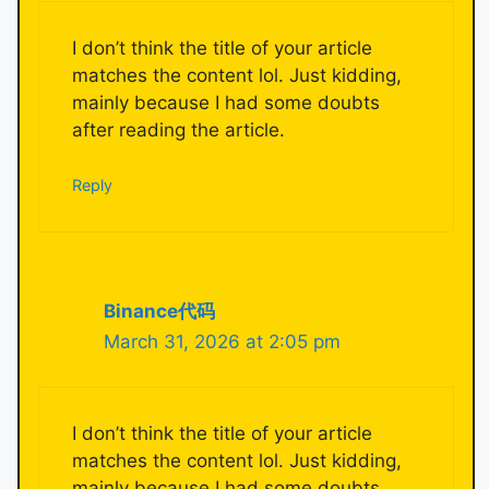
I don’t think the title of your article
matches the content lol. Just kidding,
mainly because I had some doubts
after reading the article.
Reply
Binance代码
March 31, 2026 at 2:05 pm
I don’t think the title of your article
matches the content lol. Just kidding,
mainly because I had some doubts