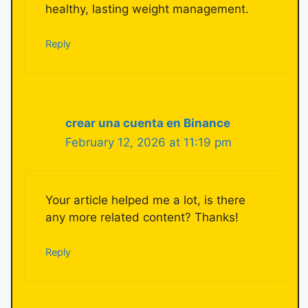
healthy, lasting weight management.
Reply
crear una cuenta en Binance
February 12, 2026 at 11:19 pm
Your article helped me a lot, is there
any more related content? Thanks!
Reply