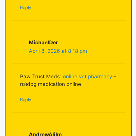
Reply
MichaelDer
April 8, 2026 at 8:18 pm
Paw Trust Meds:
online vet pharmacy
–
п»їdog medication online
Reply
AndrewAlilm