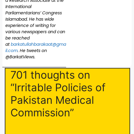
a Research Associate at the
International
Parliamentarians’ Congress
Islamabad. He has wide
experience of writing for
various newspapers and can
be reached
at
barkatullahbarakaat@gma
il.com
. He tweets on
@BarkatViews.
701 thoughts on
“Irritable Policies of
Pakistan Medical
Commission”