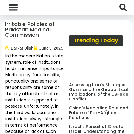
International News
National News
Current Affairs
Afghan Affairs
Irritable Policies of
Pakistan Medical
Commission
Trending Today
Barkat Ullah
June 3, 2025
In the modern Nation-state
system, role of institutions
holds immense importance.
Meritocracy, functionality,
punctuality and sense of
Assessing Iran’s Strategic
responsibility are some of
Gains and the Geopolitical
the key attributes that an
Implications of the US–Iran
Conflict
institution is supposed to
possess. Unfortunately, in
China’s Mediating Role and
the third world countries,
Future of Pak-Afghan
Relations
institutions always struggle
in terms of performance
Israel’s Pursuit of Greater
because of lack of such
Israel: Understanding the