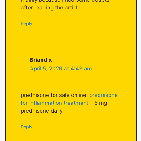
after reading the article.
Reply
Briandix
April 5, 2026 at 4:43 am
prednisone for sale online:
prednisone
for inflammation treatment
– 5 mg
prednisone daily
Reply