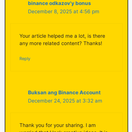
binance odkazov'y bonus
December 8, 2025 at 4:56 pm
Your article helped me a lot, is there
any more related content? Thanks!
Reply
Buksan ang Binance Account
December 24, 2025 at 3:32 am
Thank you for your sharing. I am