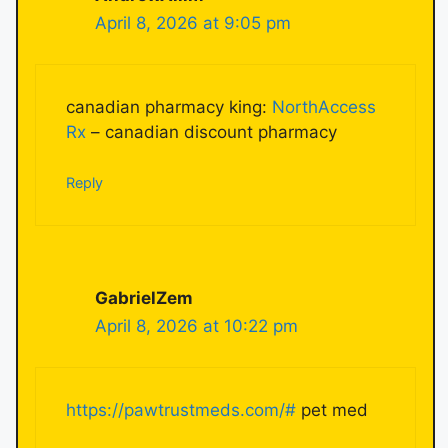
April 8, 2026 at 9:05 pm
canadian pharmacy king:
NorthAccess
Rx
– canadian discount pharmacy
Reply
GabrielZem
April 8, 2026 at 10:22 pm
https://pawtrustmeds.com/#
pet med