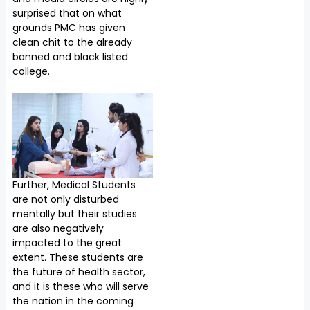
surprised that on what
grounds PMC has given
clean chit to the already
banned and black listed
college.
Further, Medical Students
are not only disturbed
mentally but their studies
are also negatively
impacted to the great
extent. These students are
the future of health sector,
and it is these who will serve
the nation in the coming