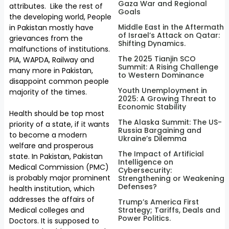
Gaza War and Regional
attributes. Like the rest of
Goals
the developing world, People
Middle East in the Aftermath
in Pakistan mostly have
of Israel’s Attack on Qatar:
grievances from the
Shifting Dynamics.
malfunctions of institutions.
The 2025 Tianjin SCO
PIA, WAPDA, Railway and
Summit: A Rising Challenge
many more in Pakistan,
to Western Dominance
disappoint common people
Youth Unemployment in
majority of the times.
2025: A Growing Threat to
Economic Stability
Health should be top most
The Alaska Summit: The US-
priority of a state, if it wants
Russia Bargaining and
to become a modern
Ukraine’s Dilemma
welfare and prosperous
The Impact of Artificial
state. In Pakistan, Pakistan
Intelligence on
Medical Commission (PMC)
Cybersecurity:
is probably major prominent
Strengthening or Weakening
Defenses?
health institution, which
addresses the affairs of
Trump’s America First
Medical colleges and
Strategy; Tariffs, Deals and
Power Politics.
Doctors. It is supposed to