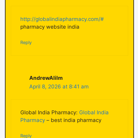
http://globalindiapharmacy.com/#
pharmacy website india
Reply
AndrewAlilm
April 8, 2026 at 8:41 am
Global India Pharmacy:
Global India
Pharmacy
– best india pharmacy
Reply