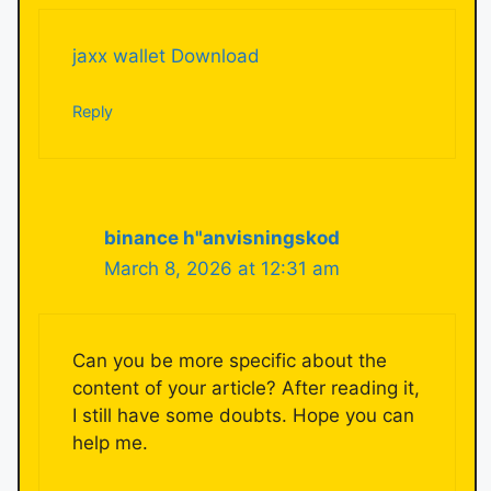
jaxx wallet Download
Reply
binance h"anvisningskod
March 8, 2026 at 12:31 am
Can you be more specific about the
content of your article? After reading it,
I still have some doubts. Hope you can
help me.