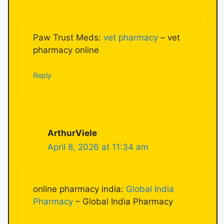
Paw Trust Meds:
vet pharmacy
– vet
pharmacy online
Reply
ArthurViele
April 8, 2026 at 11:34 am
online pharmacy india:
Global India
Pharmacy
– Global India Pharmacy