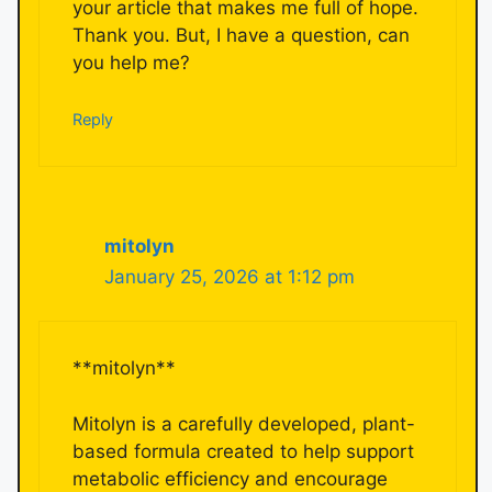
your article that makes me full of hope.
Thank you. But, I have a question, can
you help me?
Reply
mitolyn
January 25, 2026 at 1:12 pm
**mitolyn**
Mitolyn is a carefully developed, plant-
based formula created to help support
metabolic efficiency and encourage