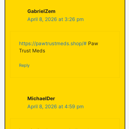
GabrielZem
April 8, 2026 at 3:26 pm
https://pawtrustmeds.shop/#
Paw
Trust Meds
Reply
MichaelDer
April 8, 2026 at 4:59 pm