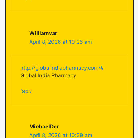
Williamvar
April 8, 2026 at 10:26 am
http://globalindiapharmacy.com/#
Global India Pharmacy
Reply
MichaelDer
April 8, 2026 at 10:39 am