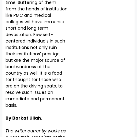
time. Suffering of them
from the hands of institution
like PMC and medical
colleges will have immense
short and long term
devastation. Few self-
centered individuals in such
institutions not only ruin
their institutions’ prestige,
but are the major source of
backwardness of the
country as well. It is a food
for thought for those who
are on the driving seats, to
resolve such issues on
immediate and permanent
basis.
By Barkat Ullah.
The writer currently works as