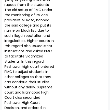
rupees from the students.
The old setup of PMC under
the monitoring of its vice
president Ali Raza, banned
the said college and put its
name on black list, due to
such illegal reputation and
irregularities. Higher courts in
this regard also issued strict
instructions and asked PMC
to facilitate victimized
students. In this regard,
Peshawar high court ordered
PMC to adjust students in
other colleges so that they
can continue their studies
without any delay. Supreme
court and Islamabad High
Court also seconded
Peshawar High Court
Decision, and ordered in