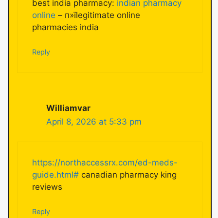
best india pharmacy:
indian pharmacy
online
– п»їlegitimate online
pharmacies india
Reply
Williamvar
April 8, 2026 at 5:33 pm
https://northaccessrx.com/ed-meds-
guide.html#
canadian pharmacy king
reviews
Reply