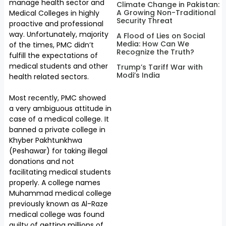
manage health sector and
Climate Change in Pakistan:
A Growing Non-Traditional
Medical Colleges in highly
Security Threat
proactive and professional
way. Unfortunately, majority
A Flood of Lies on Social
Media: How Can We
of the times, PMC didn’t
Recognize the Truth?
fulfill the expectations of
medical students and other
Trump’s Tariff War with
Modi’s India
health related sectors.
Most recently, PMC showed
a very ambiguous attitude in
case of a medical college. It
banned a private college in
Khyber Pakhtunkhwa
(Peshawar) for taking illegal
donations and not
facilitating medical students
properly. A college names
Muhammad medical college
previously known as Al-Raze
medical college was found
guilty of getting millions of