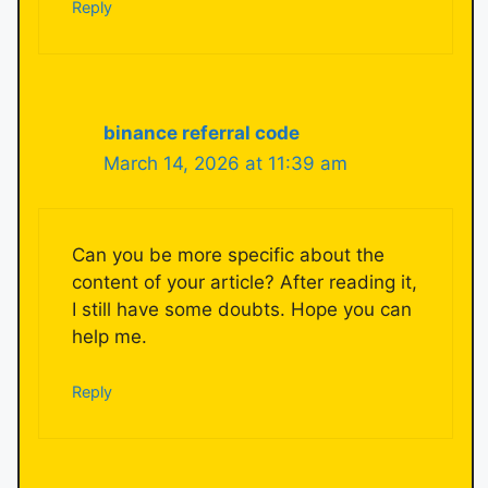
Reply
binance referral code
March 14, 2026 at 11:39 am
Can you be more specific about the
content of your article? After reading it,
I still have some doubts. Hope you can
help me.
Reply