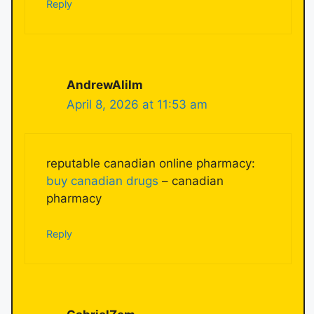
Reply
AndrewAlilm
April 8, 2026 at 11:53 am
reputable canadian online pharmacy:
buy canadian drugs
– canadian
pharmacy
Reply