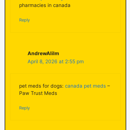
pharmacies in canada
Reply
AndrewAlilm
April 8, 2026 at 2:55 pm
pet meds for dogs:
canada pet meds
–
Paw Trust Meds
Reply