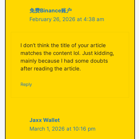
免费Binance账户
February 26, 2026 at 4:38 am
I don’t think the title of your article
matches the content lol. Just kidding,
mainly because I had some doubts
after reading the article.
Reply
Jaxx Wallet
March 1, 2026 at 10:16 pm