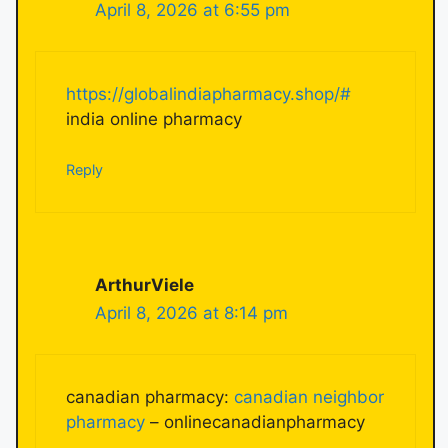
April 8, 2026 at 6:55 pm
https://globalindiapharmacy.shop/#
india online pharmacy
Reply
ArthurViele
April 8, 2026 at 8:14 pm
canadian pharmacy:
canadian neighbor
pharmacy
– onlinecanadianpharmacy