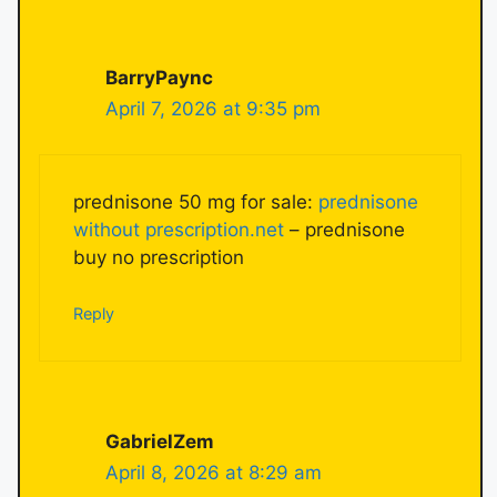
BarryPaync
April 7, 2026 at 9:35 pm
prednisone 50 mg for sale:
prednisone
without prescription.net
– prednisone
buy no prescription
Reply
GabrielZem
April 8, 2026 at 8:29 am