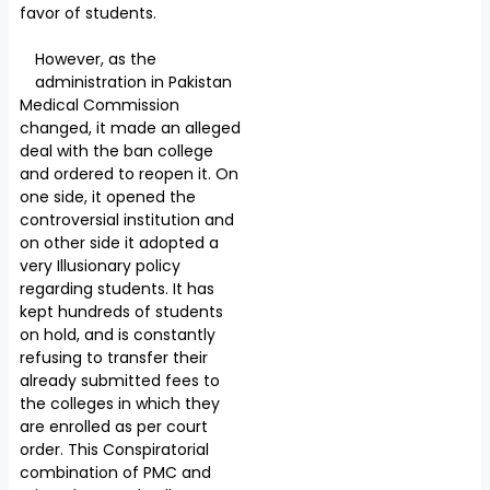
favor of students.
However, as the
administration in Pakistan
Medical Commission
changed, it made an alleged
deal with the ban college
and ordered to reopen it. On
one side, it opened the
controversial institution and
on other side it adopted a
very Illusionary policy
regarding students. It has
kept hundreds of students
on hold, and is constantly
refusing to transfer their
already submitted fees to
the colleges in which they
are enrolled as per court
order. This Conspiratorial
combination of PMC and