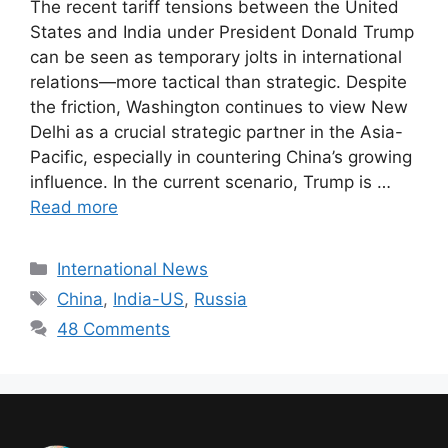
The recent tariff tensions between the United
States and India under President Donald Trump
can be seen as temporary jolts in international
relations—more tactical than strategic. Despite
the friction, Washington continues to view New
Delhi as a crucial strategic partner in the Asia-
Pacific, especially in countering China’s growing
influence. In the current scenario, Trump is …
Read more
International News
China
,
India-US
,
Russia
48 Comments