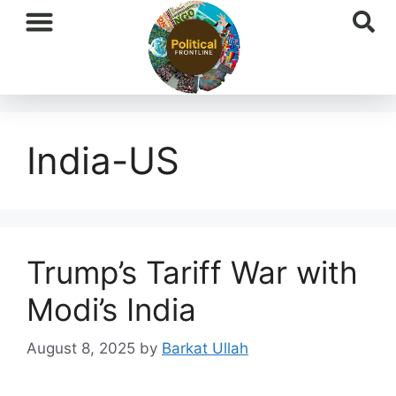
International News
National News
Current Affairs
Afghan Affairs
India-US
Trump’s Tariff War with
Modi’s India
August 8, 2025
by
Barkat Ullah