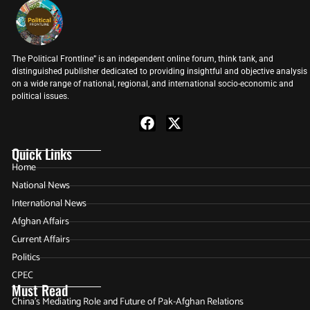
The Political Frontline” is an independent online forum, think tank, and
distinguished publisher dedicated to providing insightful and objective analysis
on a wide range of national, regional, and international socio-economic and
political issues.
Quick Links
Home
National News
International News
Afghan Affairs
Current Affairs
Politics
CPEC
Must Read
China’s Mediating Role and Future of Pak-Afghan Relations