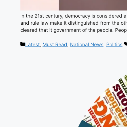
In the 21st century, democracy is considered a
and rule law make it distinguished from the oth
cleared that it government of the people. Peo
Latest
,
Must Read
,
National News
,
Politics