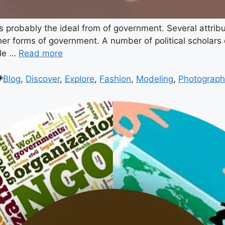
s probably the ideal from of government. Several attrib
er forms of government. A number of political scholars d
ple …
Read more
Blog
,
Discover
,
Explore
,
Fashion
,
Modeling
,
Photograph