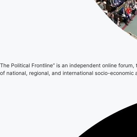
The Political Frontline” is an independent online forum,
of national, regional, and international socio-economic a