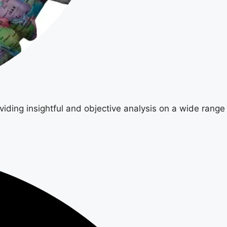
viding insightful and objective analysis on a wide range