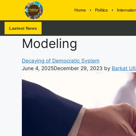
Home
Politics
Internati
Laetest News
Modeling
Decaying of Democratic System
June 4, 2025
December 29, 2023
by
Barkat Ul