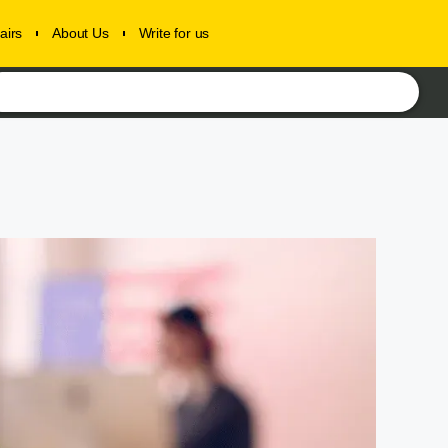
airs
About Us
Write for us