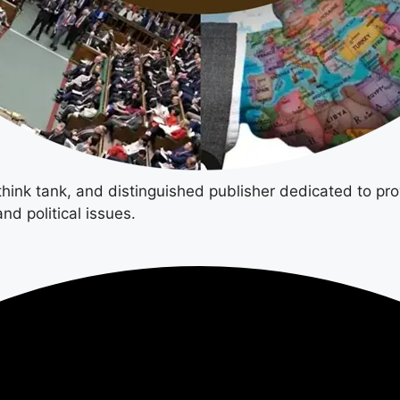
 think tank, and distinguished publisher dedicated to pro
nd political issues.