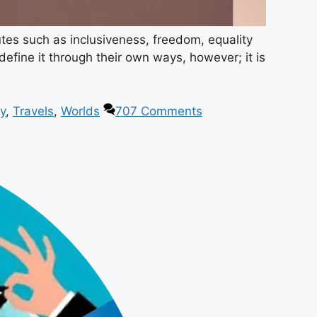
utes such as inclusiveness, freedom, equality
efine it through their own ways, however; it is
y
,
Travels
,
Worlds
707 Comments