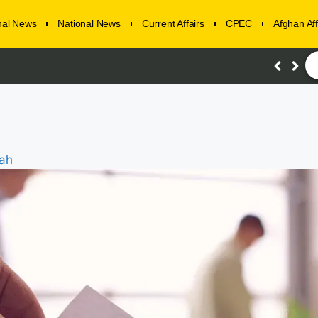
onal News
National News
Current Affairs
CPEC
Afghan Aff
lah