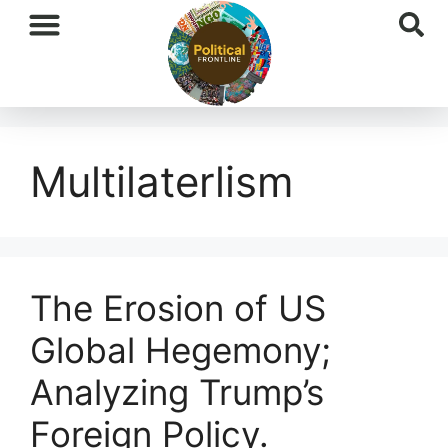
International News
National News
Current Affairs
Afghan Affairs
Multilaterlism
The Erosion of US
Global Hegemony;
Analyzing Trump’s
Foreign Policy.