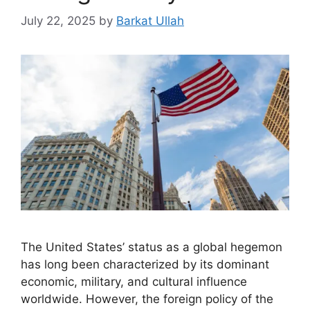
July 22, 2025
by
Barkat Ullah
The United States’ status as a global hegemon
has long been characterized by its dominant
economic, military, and cultural influence
worldwide. However, the foreign policy of the