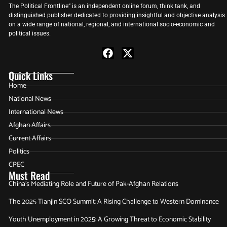
The Political Frontline” is an independent online forum, think tank, and
distinguished publisher dedicated to providing insightful and objective analysis
on a wide range of national, regional, and international socio-economic and
political issues.
Quick Links
Home
National News
International News
Afghan Affairs
Current Affairs
Politics
CPEC
Must Read
China’s Mediating Role and Future of Pak-Afghan Relations
The 2025 Tianjin SCO Summit: A Rising Challenge to Western Dominance
Youth Unemployment in 2025: A Growing Threat to Economic Stability