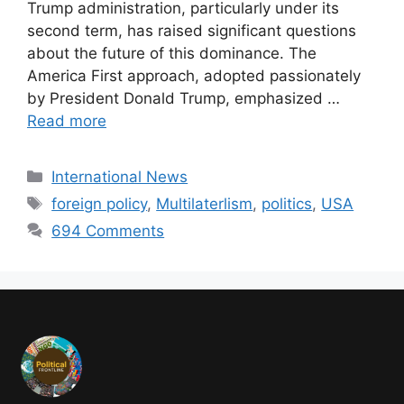
Trump administration, particularly under its
second term, has raised significant questions
about the future of this dominance. The
America First approach, adopted passionately
by President Donald Trump, emphasized …
Read more
International News
foreign policy
,
Multilaterlism
,
politics
,
USA
694 Comments