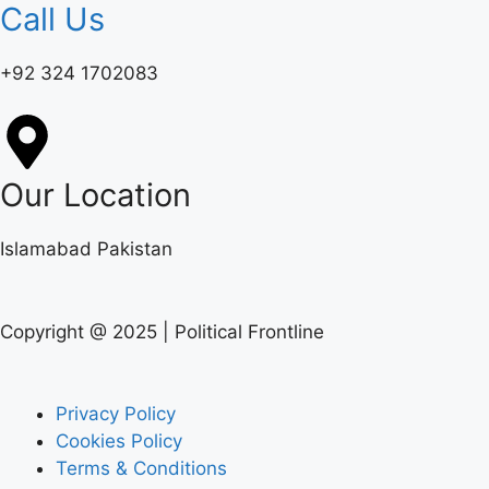
Call Us
+92 324 1702083‬
Our Location
Islamabad Pakistan
Copyright @ 2025 | Political Frontline
Privacy Policy
Cookies Policy
Terms & Conditions