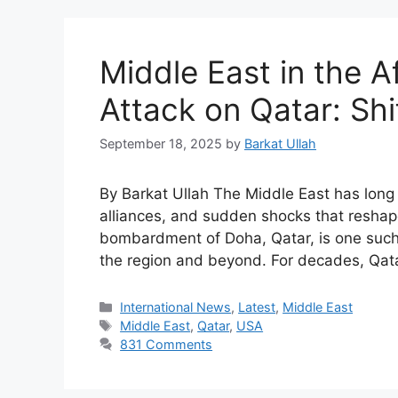
Middle East in the Af
Attack on Qatar: Shi
September 18, 2025
by
Barkat Ullah
By Barkat Ullah The Middle East has long 
alliances, and sudden shocks that reshape
bombardment of Doha, Qatar, is one such
the region and beyond. For decades, Qata
International News
,
Latest
,
Middle East
Middle East
,
Qatar
,
USA
831 Comments