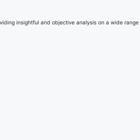
viding insightful and objective analysis on a wide range