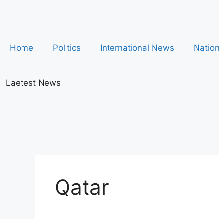
Home
Politics
International News
Natio
Laetest News
Qatar