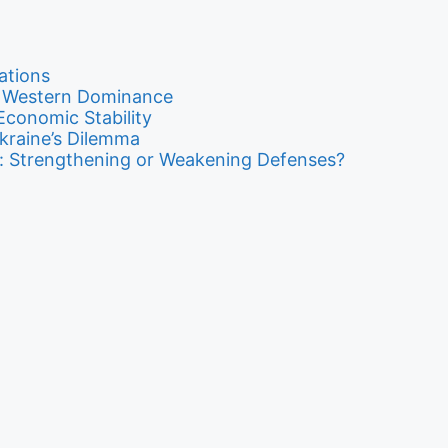
ations
o Western Dominance
conomic Stability
kraine’s Dilemma
ity: Strengthening or Weakening Defenses?