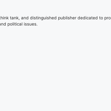
 think tank, and distinguished publisher dedicated to pro
nd political issues.