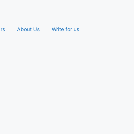
irs
About Us
Write for us