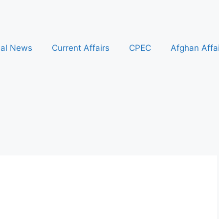
nal News
Current Affairs
CPEC
Afghan Affa