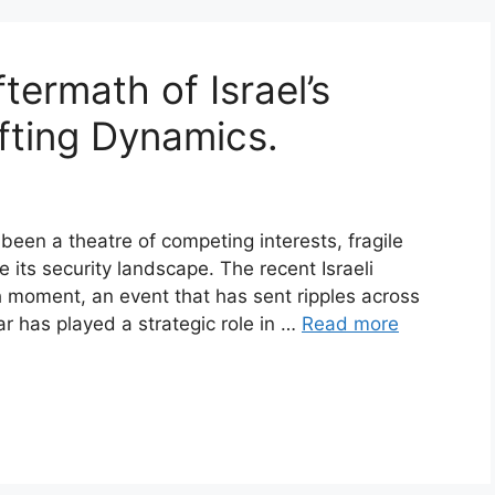
termath of Israel’s
fting Dynamics.
been a theatre of competing interests, fragile
 its security landscape. The recent Israeli
 moment, an event that has sent ripples across
r has played a strategic role in …
Read more