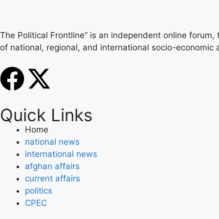
The Political Frontline” is an independent online forum,
of national, regional, and international socio-economic a
Quick Links
Home
national news
international news
afghan affairs
current affairs
politics
CPEC