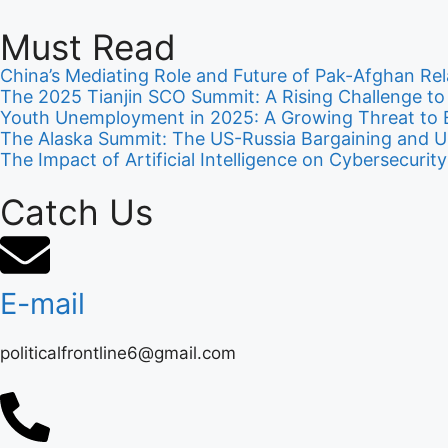
Must Read
China’s Mediating Role and Future of Pak-Afghan Rel
The 2025 Tianjin SCO Summit: A Rising Challenge t
Youth Unemployment in 2025: A Growing Threat to E
The Alaska Summit: The US-Russia Bargaining and U
The Impact of Artificial Intelligence on Cybersecur
Catch Us
E-mail
politicalfrontline6@gmail.com