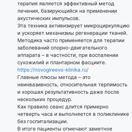
терапия является эффективный метод
лечения, базирующийся на применении
акустических импульсов.
Эта техника активизирует микроциркуляцию
и ускоряет механизмы регенерации тканей.
Методика часто применяется для терапии
заболеваний опорно-двигательного
аппарата – в частности, при воспалении
сухожилий и плантарном фасциите.
https://novogireevo-klinika.ru/
Главные плюсы метода – это
неинвазивность, относительная терпимость
и хорошая результативность даже после
нескольких процедур.
Как правило сеанс длится примерно
четверть часа и выполняется в поликлинике
без госпитализации.
В итоге пациенты отмечают заметное