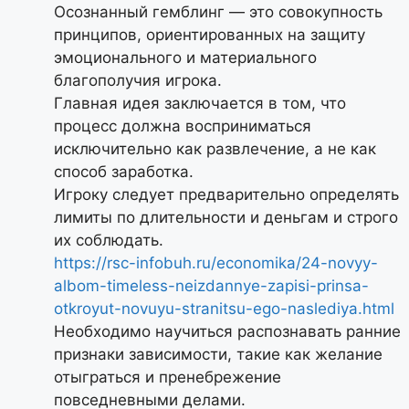
Осознанный гемблинг — это совокупность
принципов, ориентированных на защиту
эмоционального и материального
благополучия игрока.
Главная идея заключается в том, что
процесс должна восприниматься
исключительно как развлечение, а не как
способ заработка.
Игроку следует предварительно определять
лимиты по длительности и деньгам и строго
их соблюдать.
https://rsc-infobuh.ru/economika/24-novyy-
albom-timeless-neizdannye-zapisi-prinsa-
otkroyut-novuyu-stranitsu-ego-naslediya.html
Необходимо научиться распознавать ранние
признаки зависимости, такие как желание
отыграться и пренебрежение
повседневными делами.