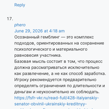
Reply
phero
June 29, 2026 at 4:18 am
Осознанный гемблинг — это комплекс
подходов, ориентированных на сохранение
психологического и материального
равновесия участника.
Базовая мысль состоит в том, что процесс
должна рассматриваться исключительно
как развлечение, а не как способ заработка.
Игроку рекомендуется предварительно
определять ограничения по длительности и
деньгам и неукоснительно их соблюдать.
https://fsfr-vkr.ru/read-full/428-italyanskiy-
senator-obvinil-ukrainskiy-kreditnyy-