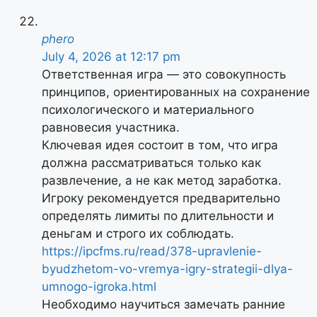
phero
July 4, 2026 at 12:17 pm
Ответственная игра — это совокупность
принципов, ориентированных на сохранение
психологического и материального
равновесия участника.
Ключевая идея состоит в том, что игра
должна рассматриваться только как
развлечение, а не как метод заработка.
Игроку рекомендуется предварительно
определять лимиты по длительности и
деньгам и строго их соблюдать.
https://ipcfms.ru/read/378-upravlenie-
byudzhetom-vo-vremya-igry-strategii-dlya-
umnogo-igroka.html
Необходимо научиться замечать ранние