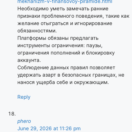
mekhanizm-v-finansovoy-piramide.html
Необходимо уметь замечать ранние
признаки проблемного поведения, такие как
желание отыграться и игнорирование
обязанностями.
Платформы обязаны предлагать
инструменты ограничения: паузы,
ограничения пополнений и блокировку
аккаунта.
Соблюдение данных правил позволяет
удержать азарт в безопасных границах, не
нанося ущерба себе и окружающим.
Reply
phero
June 29, 2026 at 11:26 pm