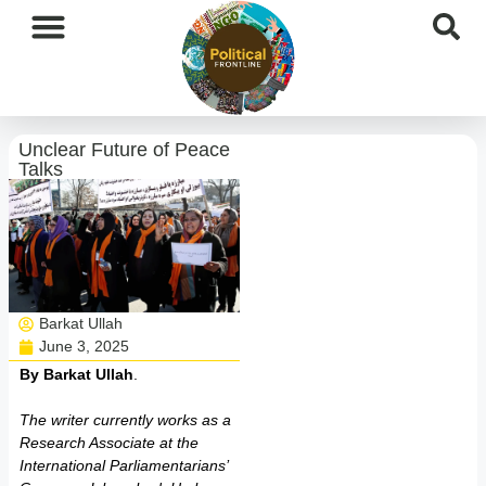
International News
National News
Current Affairs
Afghan Affairs
Unclear Future of Peace
Talks
Barkat Ullah
June 3, 2025
By Barkat Ullah
.
The writer currently works as a
Research Associate at the
International Parliamentarians’