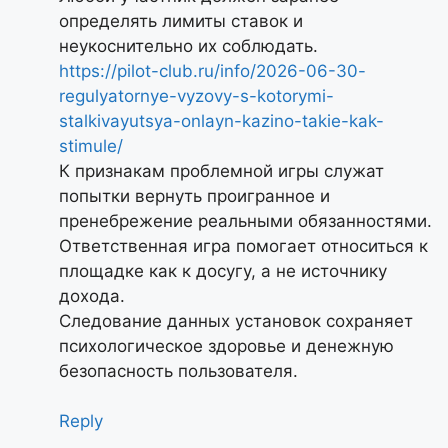
определять лимиты ставок и
неукоснительно их соблюдать.
https://pilot-club.ru/info/2026-06-30-
regulyatornye-vyzovy-s-kotorymi-
stalkivayutsya-onlayn-kazino-takie-kak-
stimule/
К признакам проблемной игры служат
попытки вернуть проигранное и
пренебрежение реальными обязанностями.
Ответственная игра помогает относиться к
площадке как к досугу, а не источнику
дохода.
Следование данных установок сохраняет
психологическое здоровье и денежную
безопасность пользователя.
Reply