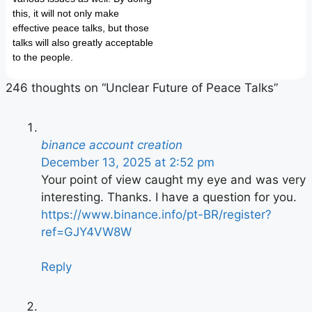
this, it will not only make
effective peace talks, but those
talks will also greatly acceptable
to the people.
246 thoughts on “Unclear Future of Peace Talks”
binance account creation
December 13, 2025 at 2:52 pm
Your point of view caught my eye and was very
interesting. Thanks. I have a question for you.
https://www.binance.info/pt-BR/register?
ref=GJY4VW8W
Reply