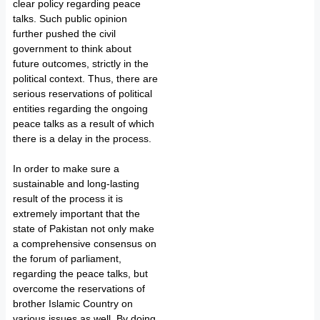
clear policy regarding peace
talks. Such public opinion
further pushed the civil
government to think about
future outcomes, strictly in the
political context. Thus, there are
serious reservations of political
entities regarding the ongoing
peace talks as a result of which
there is a delay in the process.
In order to make sure a
sustainable and long-lasting
result of the process it is
extremely important that the
state of Pakistan not only make
a comprehensive consensus on
the forum of parliament,
regarding the peace talks, but
overcome the reservations of
brother Islamic Country on
various issues as well. By doing