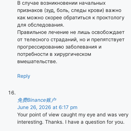
В случае возникновении начальных
признаков (зуд, боль, следы крови) важно
как можно скорее обратиться к проктологу
для обследования.
Правильное лечение не лишь освобождает
от телесного страданий, но и препятствует
прогрессированию заболевания и
потребности в хирургическом
вмешательстве.
Reply
免费Binance账户
June 26, 2026 at 6:17 pm
Your point of view caught my eye and was very
interesting. Thanks. I have a question for you.