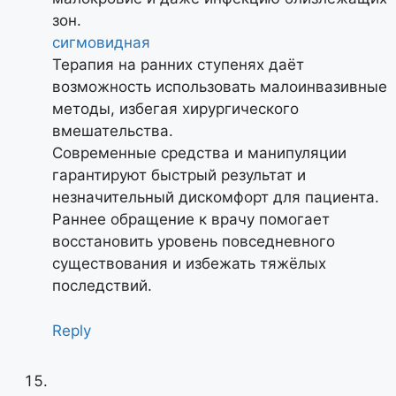
зон.
сигмовидная
Терапия на ранних ступенях даёт
возможность использовать малоинвазивные
методы, избегая хирургического
вмешательства.
Современные средства и манипуляции
гарантируют быстрый результат и
незначительный дискомфорт для пациента.
Раннее обращение к врачу помогает
восстановить уровень повседневного
существования и избежать тяжёлых
последствий.
Reply