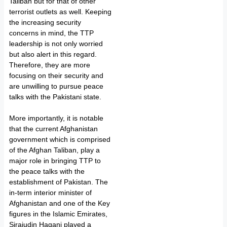
Taliban but for that of other
terrorist outlets as well. Keeping
the increasing security
concerns in mind, the TTP
leadership is not only worried
but also alert in this regard.
Therefore, they are more
focusing on their security and
are unwilling to pursue peace
talks with the Pakistani state.
More importantly, it is notable
that the current Afghanistan
government which is comprised
of the Afghan Taliban, play a
major role in bringing TTP to
the peace talks with the
establishment of Pakistan. The
in-term interior minister of
Afghanistan and one of the Key
figures in the Islamic Emirates,
Sirajudin Haqani played a