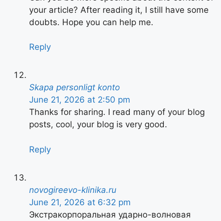
your article? After reading it, I still have some
doubts. Hope you can help me.
Reply
Skapa personligt konto
June 21, 2026 at 2:50 pm
Thanks for sharing. I read many of your blog
posts, cool, your blog is very good.
Reply
novogireevo-klinika.ru
June 21, 2026 at 6:32 pm
Экстракорпоральная ударно-волновая