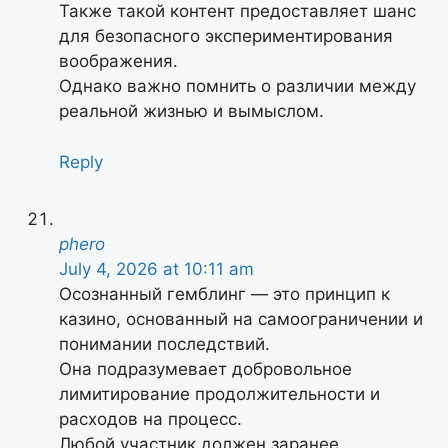
Также такой контент предоставляет шанс
для безопасного экспериментирования
воображения.
Однако важно помнить о различии между
реальной жизнью и вымыслом.
Reply
phero
July 4, 2026 at 10:11 am
Осознанный гемблинг — это принцип к
казино, основанный на самоограничении и
понимании последствий.
Она подразумевает добровольное
лимитирование продолжительности и
расходов на процесс.
Любой участник должен заранее