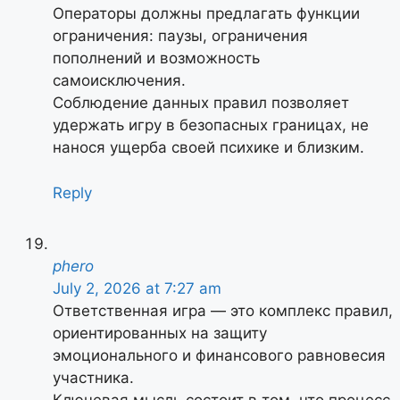
Операторы должны предлагать функции
ограничения: паузы, ограничения
пополнений и возможность
самоисключения.
Соблюдение данных правил позволяет
удержать игру в безопасных границах, не
нанося ущерба своей психике и близким.
Reply
phero
July 2, 2026 at 7:27 am
Ответственная игра — это комплекс правил,
ориентированных на защиту
эмоционального и финансового равновесия
участника.
Ключевая мысль состоит в том, что процесс