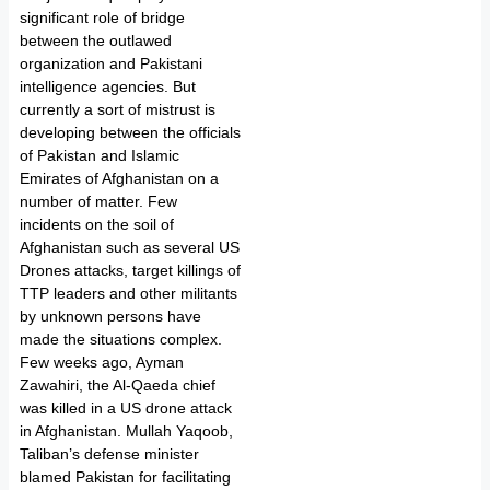
significant role of bridge
between the outlawed
organization and Pakistani
intelligence agencies. But
currently a sort of mistrust is
developing between the officials
of Pakistan and Islamic
Emirates of Afghanistan on a
number of matter. Few
incidents on the soil of
Afghanistan such as several US
Drones attacks, target killings of
TTP leaders and other militants
by unknown persons have
made the situations complex.
Few weeks ago, Ayman
Zawahiri, the Al-Qaeda chief
was killed in a US drone attack
in Afghanistan. Mullah Yaqoob,
Taliban’s defense minister
blamed Pakistan for facilitating