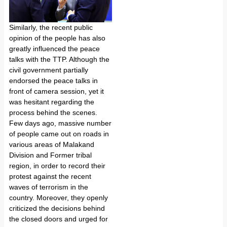
Similarly, the recent public
opinion of the people has also
greatly influenced the peace
talks with the TTP. Although the
civil government partially
endorsed the peace talks in
front of camera session, yet it
was hesitant regarding the
process behind the scenes.
Few days ago, massive number
of people came out on roads in
various areas of Malakand
Division and Former tribal
region, in order to record their
protest against the recent
waves of terrorism in the
country. Moreover, they openly
criticized the decisions behind
the closed doors and urged for