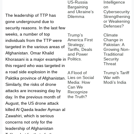
US-Russia
Intelligence
Bargaining
on
and Ukraine’s
Cybersecurity:
The leadership of TTP has
Dilemma
Strengthening
or Weakening
gone underground due to
Defenses?
security reasons. In the last few
weeks, a number of top
Trump’s
Climate
America First
Change in
individuals from the TTP were
Strategy;
Pakistan: A
targeted in the various areas of
Tariffs, Deals
Growing Non-
Afghanistan. Omar Khalid
and Power
Traditional
Politics.
Security
Khorasani is a major example in
Threat
this regard who was targeted in
a road side explosion in the
A Flood of
Trump’s Tariff
Lies on Social
War with
Paktika province of Afghanistan.
Media: How
Modi’s India
Similarly, the risks of drone
Can We
attacks are increasing day by
Recognize
the Truth?
day. In the previous month of
August, the US drone attack
killed Al Qaeda leader Ayman al
Zawahiri, which is serious
concerns not only for the
leadership of Afghanistan