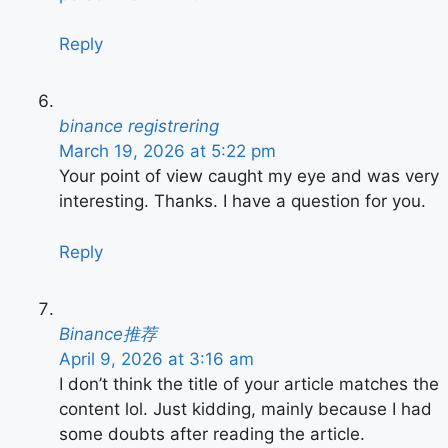
Reply
binance registrering
March 19, 2026 at 5:22 pm
Your point of view caught my eye and was very
interesting. Thanks. I have a question for you.
Reply
Binance推荐
April 9, 2026 at 3:16 am
I don’t think the title of your article matches the
content lol. Just kidding, mainly because I had
some doubts after reading the article.