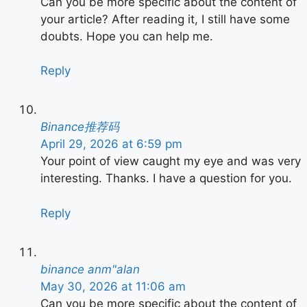
Can you be more specific about the content of
your article? After reading it, I still have some
doubts. Hope you can help me.
Reply
Binance推荐码
April 29, 2026 at 6:59 pm
Your point of view caught my eye and was very
interesting. Thanks. I have a question for you.
Reply
binance anm"alan
May 30, 2026 at 11:06 am
Can you be more specific about the content of