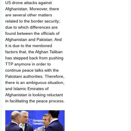
US drone attacks against
Afghanistan. Moreover, there
are several other matters
related to the border security;
due to which differences are
found between the officials of
Afghanistan and Pakistan. And
it is due to the mentioned
factors that, the Afghan Taliban
has stepped back from pushing
TTP anymore in order to
continue peace talks with the
Pakistani authorities. Therefore,
there is an ambiguous situation,
and Islamic Emirates of
Afghanistan is looking reluctant
in facilitating the peace process.