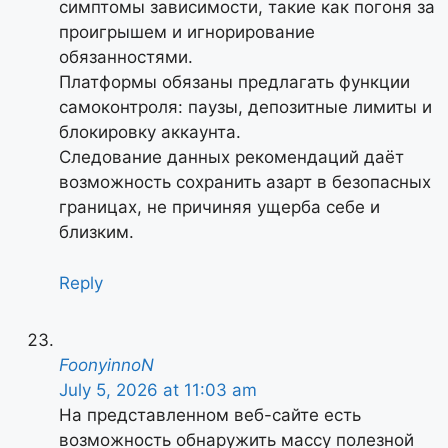
симптомы зависимости, такие как погоня за
проигрышем и игнорирование
обязанностями.
Платформы обязаны предлагать функции
самоконтроля: паузы, депозитные лимиты и
блокировку аккаунта.
Следование данных рекомендаций даёт
возможность сохранить азарт в безопасных
границах, не причиняя ущерба себе и
близким.
Reply
FoonyinnoN
July 5, 2026 at 11:03 am
На представленном веб-сайте есть
возможность обнаружить массу полезной