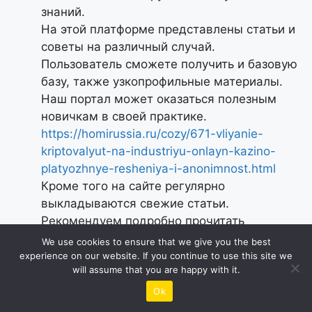
знаний.
На этой платформе представлены статьи и
советы на различный случай.
Пользователь сможете получить и базовую
базу, также узкопрофильные материалы.
Наш портал может оказаться полезным
новичкам в своей практике.
https://homirussia.ru/cozy/671-vliyanie-
kriptovalyut-na-industriyu-onlayn-kazino-
platyozhnye-resheniya-i-anonimnost.html
Кроме того на сайте регулярно
выкладываются свежие статьи.
Рекомендуем подробно прочитать
представленную здесь базу.
We use cookies to ensure that we give you the best
Следовательно, наш портал служит
experience on our website. If you continue to use this site we
will assume that you are happy with it.
отличным кладезем сведений.
Ok
Reply