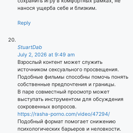
сохранить игру в комфортных рамках, не
нанося ущерба себе и близким.
Reply
StuartDab
July 2, 2026 at 9:49 am
Взрослый контент может служить
источником сексуального просвещения.
Подобные фильмы способны помочь понять
собственные предпочтения и границы.
В паре совместный просмотр может
выступать инструментом для обсуждения
сокровенных вопросов.
https://rasha-porno.com/video/47294/
Подобный формат помогает снижению
психологических барьеров и неловкости.