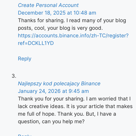
Create Personal Account
December 18, 2025 at 10:48 am
Thanks for sharing. I read many of your blog
posts, cool, your blog is very good.
https://accounts.binance.info/zh-TC/register?
ref=DCKLL1YD
Reply
Najlepszy kod polecajacy Binance
January 24, 2026 at 9:45 am
Thank you for your sharing. I am worried that I
lack creative ideas. It is your article that makes
me full of hope. Thank you. But, I have a
question, can you help me?