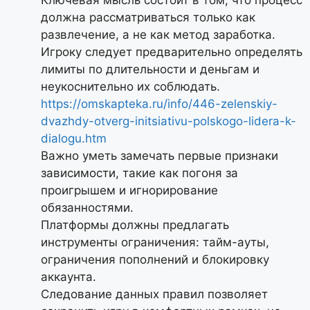
должна рассматриваться только как
развлечение, а не как метод заработка.
Игроку следует предварительно определять
лимиты по длительности и деньгам и
неукоснительно их соблюдать.
https://omskapteka.ru/info/446-zelenskiy-
dvazhdy-otverg-initsiativu-polskogo-lidera-k-
dialogu.htm
Важно уметь замечать первые признаки
зависимости, такие как погоня за
проигрышем и игнорирование
обязанностями.
Платформы должны предлагать
инструменты ограничения: тайм-ауты,
ограничения пополнений и блокировку
аккаунта.
Следование данных правил позволяет