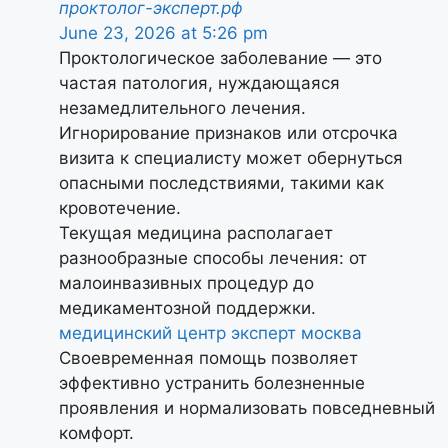
проктолог-эксперт.рф
June 23, 2026 at 5:26 pm
Проктологическое заболевание — это
частая патология, нуждающаяся
незамедлительного лечения.
Игнорирование признаков или отсрочка
визита к специалисту может обернуться
опасными последствиями, такими как
кровотечение.
Текущая медицина располагает
разнообразные способы лечения: от
малоинвазивных процедур до
медикаментозной поддержки.
медицинский центр эксперт москва
Своевременная помощь позволяет
эффективно устранить болезненные
проявления и нормализовать повседневный
комфорт.