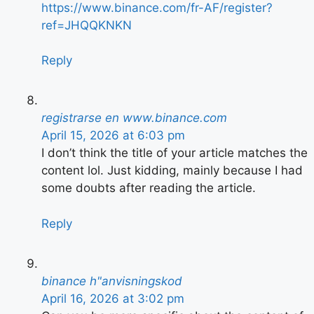
https://www.binance.com/fr-AF/register?
ref=JHQQKNKN
Reply
registrarse en www.binance.com
April 15, 2026 at 6:03 pm
I don’t think the title of your article matches the
content lol. Just kidding, mainly because I had
some doubts after reading the article.
Reply
binance h"anvisningskod
April 16, 2026 at 3:02 pm