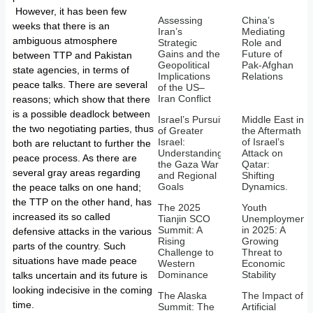
However, it has been few
Assessing
China’s
weeks that there is an
Iran’s
Mediating
ambiguous atmosphere
Strategic
Role and
Gains and the
Future of
between TTP and Pakistan
Geopolitical
Pak-Afghan
state agencies, in terms of
Implications
Relations
peace talks. There are several
of the US–
Iran Conflict
reasons; which show that there
is a possible deadlock between
Israel’s Pursuit
Middle East in
the two negotiating parties, thus
of Greater
the Aftermath
Israel:
of Israel’s
both are reluctant to further the
Understanding
Attack on
peace process. As there are
the Gaza War
Qatar:
several gray areas regarding
and Regional
Shifting
Goals
Dynamics.
the peace talks on one hand;
the TTP on the other hand, has
The 2025
Youth
increased its so called
Tianjin SCO
Unemployment
Summit: A
in 2025: A
defensive attacks in the various
Rising
Growing
parts of the country. Such
Challenge to
Threat to
situations have made peace
Western
Economic
Dominance
Stability
talks uncertain and its future is
looking indecisive in the coming
The Alaska
The Impact of
time.
Summit: The
Artificial