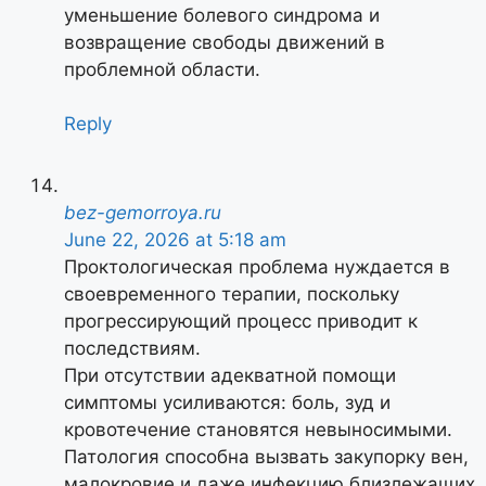
уменьшение болевого синдрома и
возвращение свободы движений в
проблемной области.
Reply
bez-gemorroya.ru
June 22, 2026 at 5:18 am
Проктологическая проблема нуждается в
своевременного терапии, поскольку
прогрессирующий процесс приводит к
последствиям.
При отсутствии адекватной помощи
симптомы усиливаются: боль, зуд и
кровотечение становятся невыносимыми.
Патология способна вызвать закупорку вен,
малокровие и даже инфекцию близлежащих