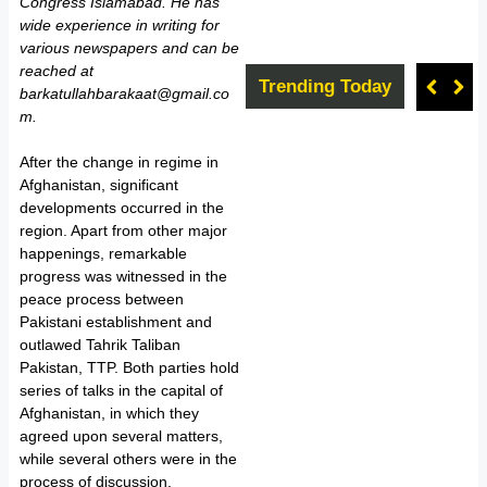
Congress Islamabad. He has
wide experience in writing for
various newspapers and can be
reached at
Trending Today
barkatullahbarakaat@gmail.co
m.
After the change in regime in
Afghanistan, significant
developments occurred in the
region. Apart from other major
happenings, remarkable
progress was witnessed in the
peace process between
Pakistani establishment and
outlawed Tahrik Taliban
Pakistan, TTP. Both parties hold
series of talks in the capital of
Afghanistan, in which they
agreed upon several matters,
while several others were in the
process of discussion.