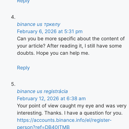
Reply
binance us тркелу
February 6, 2026 at 5:31 pm
Can you be more specific about the content of
your article? After reading it, I still have some
doubts. Hope you can help me.
Reply
binance us registrácia
February 12, 2026 at 6:38 am
Your point of view caught my eye and was very
interesting. Thanks. I have a question for you.
https://accounts.binance.info/el/register-
person?ref=DB40ITMB